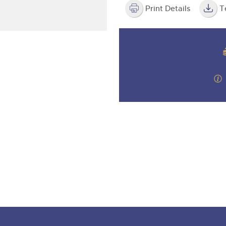
valuations and guidance ever
step of the way.
Print Details
T