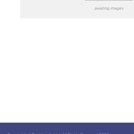
awaiting images
close modal