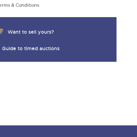
y
erms & Conditions
Want to sell yours?
Guide to timed auctions