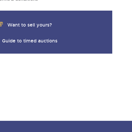
Want to sell yours?
Guide to timed auctions