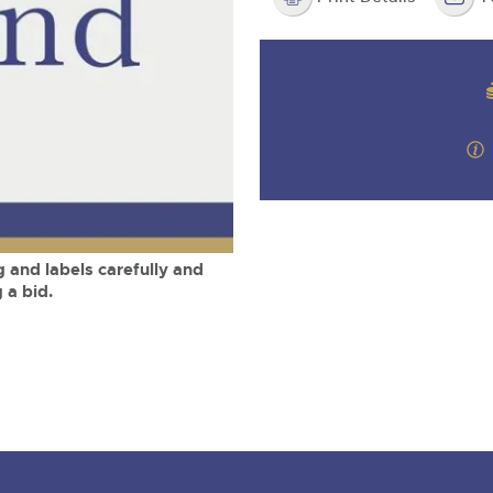
step of the way.
m
 and labels carefully and
 a bid.