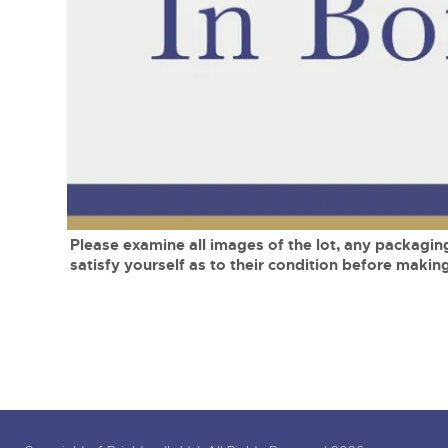
Tel:
01568 619719
Email:
wine@brightwells.co
close modal
Please examine all images of the lot, any packaging
satisfy yourself as to their condition before making