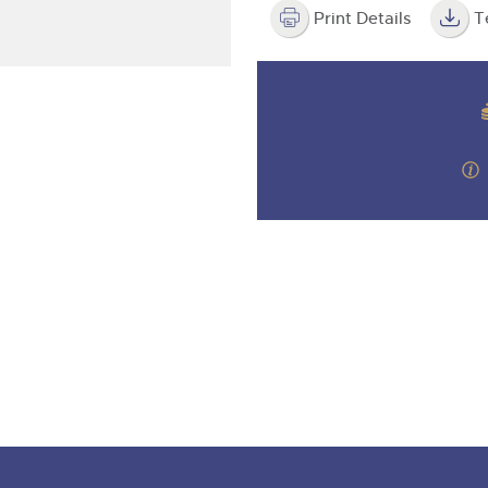
step of the way.
Print Details
T