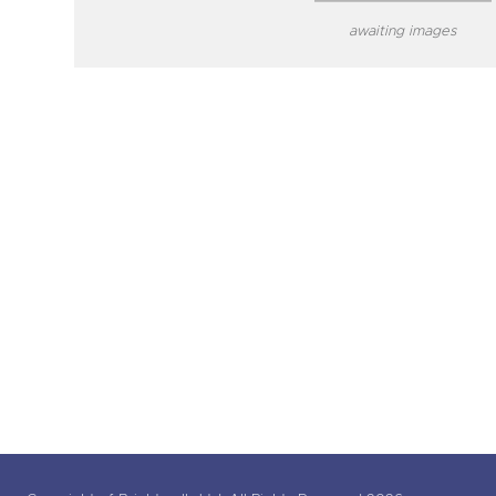
awaiting images
close modal