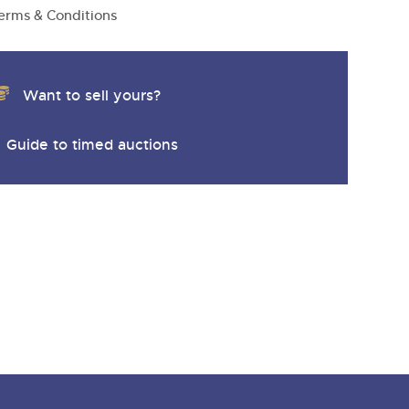
erms & Conditions
Want to sell yours?
Guide to timed auctions