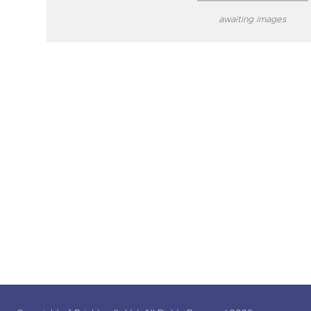
awaiting images
close modal