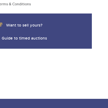
erms & Conditions
Want to sell yours?
Guide to timed auctions