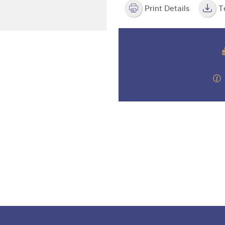
step of the way.
Print Details
T