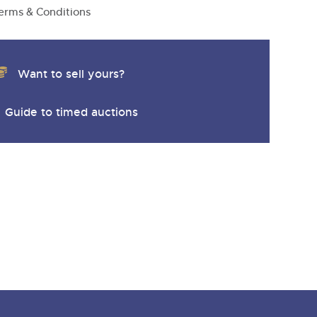
y
erms & Conditions
Want to sell yours?
Guide to timed auctions