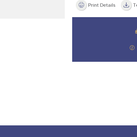
valuations and guidance ever
step of the way.
Print Details
T