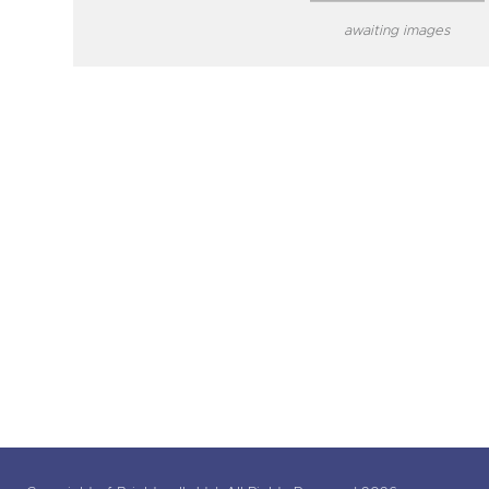
awaiting images
close modal