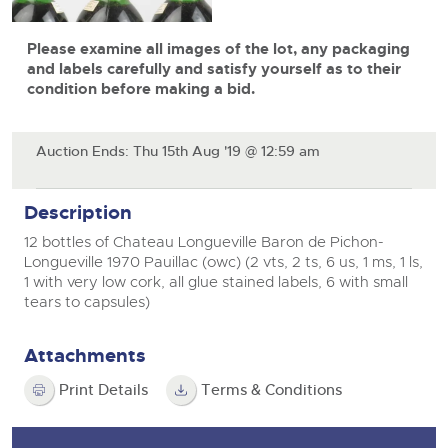
View all upcoming sales
Cars
Expert advice on buying, selling, letting and managing
Commercial Vehicles
Please examine all images of the lot, any packaging
farms and rural land — from RICS-registered surveyors
General Selling
with 180 years of local knowledge.
Ending Thu 20th Aug from 12pm
Classic Cars
and labels carefully and satisfy yourself as to their
20
Entries Invited
condition before making a bid.
Aug
Wine
Machinery
Cars
Commercial
Commercial Vehicles
Auction Ends: Thu 15th Aug '19 @ 12:59 am
Classic Cars
Number Plates
Cherished and Personalised Registration
Our weekly sales are a broad mix of commercial
Numbers
vehicles, including used vans and light commercials,
26
Machinery
Description
many ex-ambulances, plus HGVs, municipal fleet
Ending Wed 26th Aug from 10am
Aug
vehicles, coaches, trailers and tractor units.
Entries Invited
12 bottles of Chateau Longueville Baron de Pichon-
Commercial
Longueville 1970 Pauillac (owc) (2 vts, 2 ts, 6 us, 1 ms, 1 ls,
Number Plates
1 with very low cork, all glue stained labels, 6 with small
Cherished Number Plates
tears to capsules)
Cars, Motorbikes, Motorhomes & Caravans
Buy or sell cherished and personalised UK registration
Ending Thu 27th Aug from 10am
27
numbers with confidence. Brightwells runs regular timed
Entries Invited
Attachments
Aug
online auctions with expert valuations and guidance
every step of the way.
Print Details
Terms & Conditions