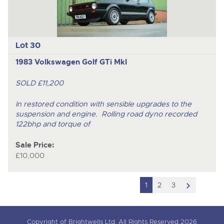
Lot 30
1983 Volkswagen Golf GTi MkI
SOLD £11,200
In restored condition with sensible upgrades to the
suspension and engine. Rolling road dyno recorded
122bhp and torque of
Sale Price:
£10,000
scroll
1
2
3
to
next
Copyright of Brightwells Ltd. All Rights Reserved 2026