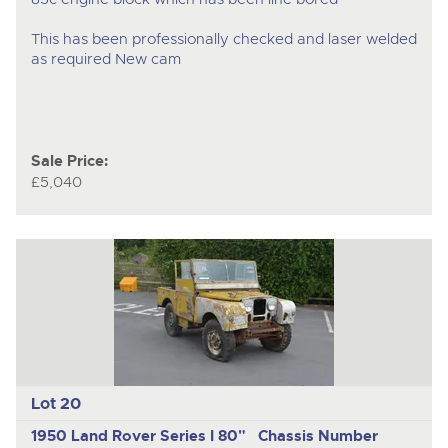
This has been professionally checked and laser welded
as required New cam
Sale Price:
£5,040
Lot 20
1950 Land Rover Series I 80" Chassis Number