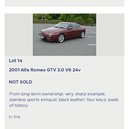
Lot 14
2001 Alfa Romeo GTV 3.0 V6 24v
NOT SOLD
From long-term ownership; very sharp example;
stainless sports exhaust; black leather; four keys; loads
of history
In the