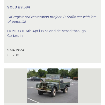
SOLD £3,584
UK registered restoration project. B-Suffix car with lots
of potential
HOM 933L 6th April 1973 and delivered through
Colliers in
Sale Price:
£3,200