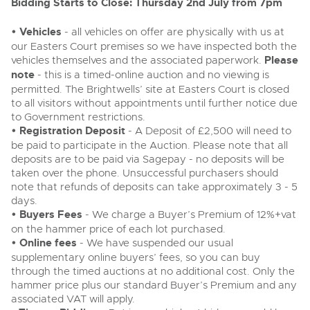
Delivery and Collection Services
Bidding Starts to Close: Thursday 2nd July from 7pm
Wine, Port, Champagne & Whisky
13
Entries Invited
Aug
Terms & Conditions
Expert auctions for private individuals, investors and
• Vehicles
- all vehicles on offer are physically with us at
Delivery and Collection Services
Past Results
wine merchants. Buy online from anywhere, consign
our Easters Court premises so we have inspected both the
your collection, or arrange a full cellar dispersal with
vehicles themselves and the associated paperwork.
Please
confidence.
Leominster, Easters Court, Leominster, HR6 0DE
Data Protection & Privacy Policies
Plant & Machinery
Past Results
note
- this is a timed-online auction and no viewing is
Tel:
01568 611122
Email:
classiccars@brightwells.com
Ending Fri 14th Aug from 8:01am
permitted. The Brightwells’ site at Easters Court is closed
14
Catalogue Available
Leominster, Easters Court, Leominster, HR6 0DE
to all visitors without appointments until further notice due
Classic & Vintage Cars and Motorcycles
Aug
Cookies
Tel:
01568 611122
Email:
classiccars@brightwells.com
to Government restrictions.
Ready to buy?
• Registration Deposit
- A Deposit of £2,500 will need to
Expert online auctions connecting passionate collectors
View all the lots available in the next Classic & Vintage Cars
with rare and iconic vehicles worldwide. Free valuations,
be paid to participate in the Auction. Please note that all
Charity Support
competitive bidding and dedicated personal support
and Motorcycles sale
deposits are to be paid via Sagepay - no deposits will be
Ready to sell?
Vintage Commercials including the 1929
from first enquiry to final sale.
taken over the phone. Unsuccessful purchasers should
Scammell 100-Tonner
List your items for the next Classic & Vintage Cars and
18
note that refunds of deposits can take approximately 3 - 5
Motorcycles sale
Ending Tue 18th Aug from 12:01pm
Vintage Commercials including the
Careers Opportunities
Aug
1929 Scammell 100-Tonner
Entries Invited
days.
Plant & Machinery
18
Ending Tue 18th Aug from 12:01pm
• Buyers Fees
- We charge a Buyer’s Premium of 12%+vat
Vintage Commercials including the
Aug
Entries Invited
on the hammer price of each lot purchased.
Armed Forces Covenant
1929 Scammell 100-Tonner
As one of the UK's leading Plant & Machinery auctions,
18
• Online fees
- We have suspended our usual
our expert team are backed up by 50 years' experience
Ending Tue 18th Aug from 12:01pm
Cars, Motorbikes, Motorhomes & Caravans
View all upcoming sales
Aug
in selling machinery and vehicles, a global buyer base,
Entries Invited
supplementary online buyers’ fees, so you can buy
and a 90%+ sell-through rate.
Ending Thu 20th Aug from 10am
through the timed auctions at no additional cost. Only the
20
Entries Invited
hammer price plus our standard Buyer’s Premium and any
General Buying
View all upcoming sales
Aug
associated VAT will apply.
Rural Professional, Farms & Land
Wine