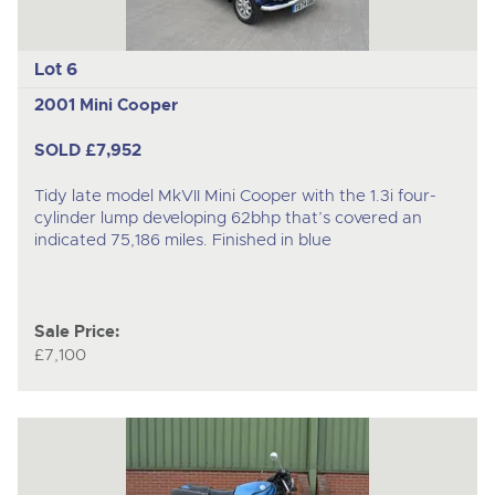
Lot 6
2001 Mini Cooper
SOLD £7,952
Tidy late model MkVII Mini Cooper with the 1.3i four-
cylinder lump developing 62bhp that’s covered an
indicated 75,186 miles. Finished in blue
Sale Price:
£7,100