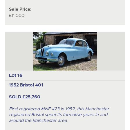
Sale Price:
£11,000
Lot 16
1952 Bristol 401
SOLD £25,760
First registered MNF 423 in 1952, this Manchester
registered Bristol spent its formative years in and
around the Manchester area
.