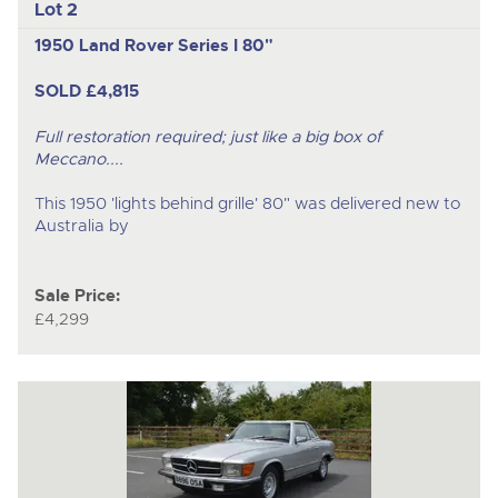
Lot 2
1950 Land Rover Series I 80"
SOLD £4,815
Full restoration required; just like a big box of
Meccano....
This 1950 'lights behind grille' 80" was delivered new to
Australia by
Sale Price:
£4,299