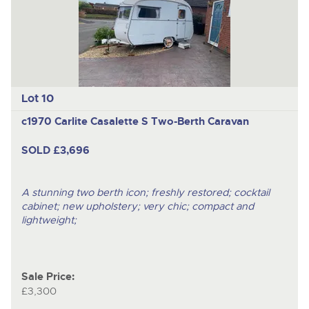
Lot 10
c1970 Carlite Casalette S Two-Berth Caravan
SOLD £3,696
A stunning two berth icon; freshly restored; cocktail
cabinet; new upholstery; very chic; compact and
lightweight;
Sale Price:
£3,300