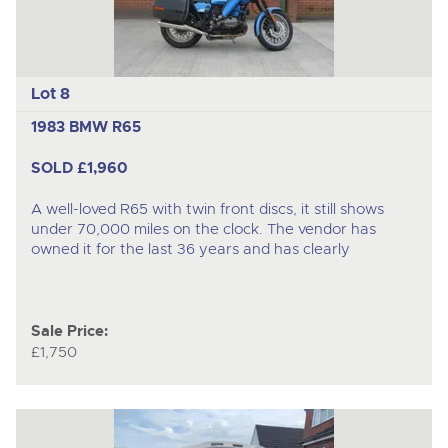
Lot 8
1983 BMW R65
SOLD £1,960
A well-loved R65 with twin front discs, it still shows
under 70,000 miles on the clock. The vendor has
owned it for the last 36 years and has clearly
Sale Price:
£1,750