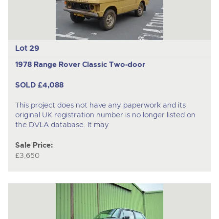
Lot 29
1978 Range Rover Classic Two-door
SOLD £4,088
This project does not have any paperwork and its
original UK registration number is no longer listed on
the DVLA database. It may
Sale Price:
£3,650