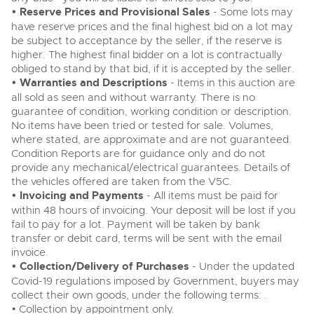
• Reserve Prices and Provisional Sales
- Some lots may
have reserve prices and the final highest bid on a lot may
be subject to acceptance by the seller, if the reserve is
higher. The highest final bidder on a lot is contractually
obliged to stand by that bid, if it is accepted by the seller.
• Warranties and Descriptions
- Items in this auction are
all sold as seen and without warranty. There is no
guarantee of condition, working condition or description.
No items have been tried or tested for sale. Volumes,
where stated, are approximate and are not guaranteed.
Condition Reports are for guidance only and do not
provide any mechanical/electrical guarantees. Details of
the vehicles offered are taken from the V5C.
• Invoicing and Payments
- All items must be paid for
within 48 hours of invoicing. Your deposit will be lost if you
fail to pay for a lot. Payment will be taken by bank
transfer or debit card, terms will be sent with the email
invoice.
• Collection/Delivery of Purchases
- Under the updated
Covid-19 regulations imposed by Government, buyers may
collect their own goods, under the following terms: .
• Collection by appointment only.