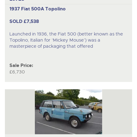
1937 Fiat 500A Topolino
SOLD £7,538
Launched in 1936, the Fiat 500 (better known as the
Topolino, Italian for ‘Mickey Mouse’) was a
masterpiece of packaging that offered
Sale Price:
£6,730