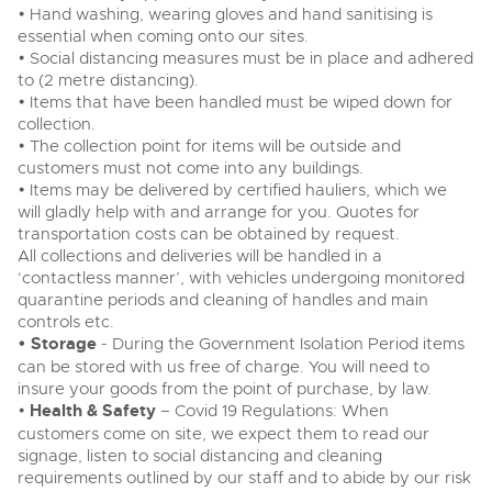
• Hand washing, wearing gloves and hand sanitising is
essential when coming onto our sites.
• Social distancing measures must be in place and adhered
to (2 metre distancing).
• Items that have been handled must be wiped down for
collection.
• The collection point for items will be outside and
customers must not come into any buildings.
• Items may be delivered by certified hauliers, which we
will gladly help with and arrange for you. Quotes for
transportation costs can be obtained by request.
All collections and deliveries will be handled in a
‘contactless manner’, with vehicles undergoing monitored
quarantine periods and cleaning of handles and main
controls etc.
• Storage
- During the Government Isolation Period items
can be stored with us free of charge. You will need to
insure your goods from the point of purchase, by law.
•
Health & Safety
– Covid 19 Regulations: When
customers come on site, we expect them to read our
signage, listen to social distancing and cleaning
requirements outlined by our staff and to abide by our risk