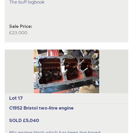
The buff logbook
Sale Price:
£23,000
Lot 17
C1952 Bristol two-litre engine
SOLD £5,040
85c engine block which has been line bored