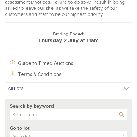
assessments/notices. Failure to do so will result in being
asked to leave our site, as we take the safety of our
customers and staff to be our highest priority.
Bidding Ended:
Thursday 2 July
11am
at
Guide to Timed Auctions
Terms & Conditions
Search by keyword
Go to lot