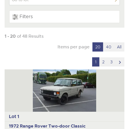
Filters
1 - 20
of 48 Results
Items per page
20
40
All
scro
1
2
3
to
nex
ite
Lot 1
1972 Range Rover Two-door Classic