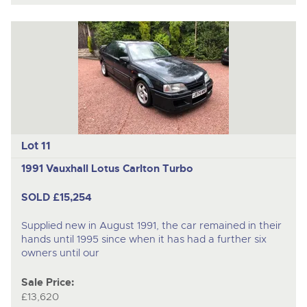
Lot 11
1991 Vauxhall Lotus Carlton Turbo
SOLD £15,254
Supplied new in August 1991, the car remained in their
hands until 1995 since when it has had a further six
owners until our
Sale Price:
£13,620