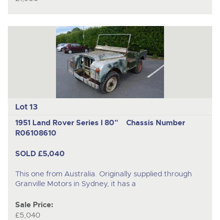
Lot 13
1951 Land Rover Series I 80"
Chassis Number
R06108610
SOLD £5,040
This one from Australia. Originally supplied through
Granville Motors in Sydney, it has a
Sale Price:
£5,040