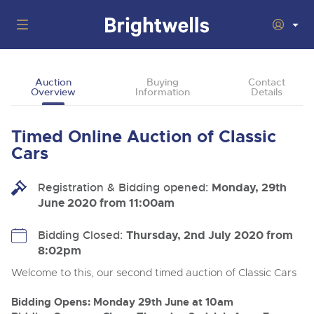
Auctions
Auction
Buying
Contact
Overview
Information
Details
Departments
Back
Buying
Timed Online Auction of Classic
Back
Upcoming Auctions
Cars
Selling
Filter by Department
Back
Departments
Registration & Bidding opened:
Monday, 29th
About Us
June 2020 from 11:00am
Cars, Motorbikes, Motorhomes & Caravans
Back
Buying Classic & Vintage Cars and Motorcycles
Cars, Motorbikes, Motorhomes & Caravans
Ending Thu 13th Aug from 10:01am
13
Entries Invited
How To Buy
Bidding Closed:
Thursday, 2nd July 2020 from
Back
Aug
Our sales regularly feature everything from family cars
Selling Classic & Vintage Cars and Motorcycles
8:02pm
and sports bikes to luxury motorhomes and leisure
vehicles from private vendors, finance companies, fleet
How To Sell
Welcome to this, our second timed auction of Classic Cars
Guide to Bidding Online
operators & main dealers.
About Brightwells
Commercial Vehicles & HGVs
Bidding Opens: Monday 29th June at 10am
Our Story & Contacts
Auction Estimates
Ending Thu 13th Aug from 12:01pm