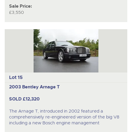
Sale Price:
£3,550
Lot 15
2003 Bentley Arnage T
SOLD £12,320
The Arnage T, introduced in 2002 featured a
comprehensively re-engineered version of the big V8
including a new Bosch engine management