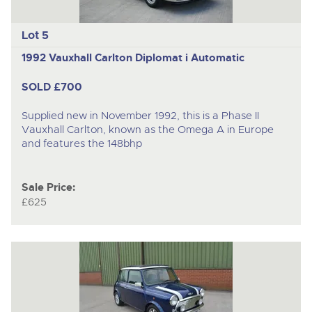
Lot 5
1992 Vauxhall Carlton Diplomat i Automatic
SOLD £700
Supplied new in November 1992, this is a Phase II
Vauxhall Carlton, known as the Omega A in Europe
and features the 148bhp
Sale Price:
£625