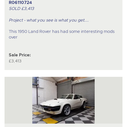
R06110724
SOLD £3,413
Project - what you see is what you get....
This 1950 Land Rover has had some interesting mods
over
Sale Price:
£3,413