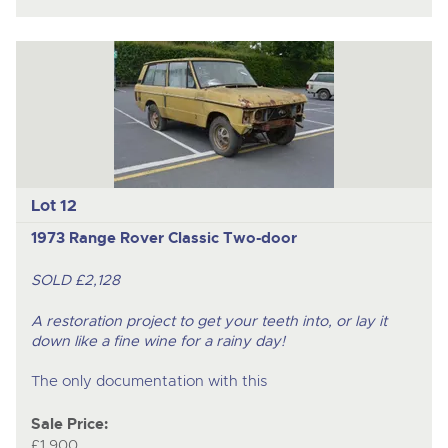
Lot 12
1973 Range Rover Classic Two-door
SOLD £2,128
A restoration project to get your teeth into, or lay it
down like a fine wine for a rainy day!
The only documentation with this
Sale Price:
£1,900