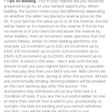
•
Tips on Bidding
- Put in your highest bid you would be
General Selling
prepared to go to, at your earliest opportunity. When
Expert advice on buying, selling, letting and managing
Cars
bidding, the system treats your bid differently depending
Wine
Commercial Vehicles
farms and rural land — from RICS-registered surveyors
on whether the seller has placed a reserve price on the
with 180 years of local knowledge.
Ending Thu 20th Aug from 12pm
Classic Cars
20
Cars
Entries Invited
lot. If your bid has the value up to or at the reserve, the bid
Aug
will be taken at it's maximum to the reserve. If the lot has
Machinery
Classic Cars
no reserve or if your bid is forced above the reserve by
Commercial Vehicles & HGV Auctioneers
Commercial
other bidders, then an increment table operates that the
Machinery
system follows, similar to other bidding platforms. For
Cherished and Personalised Registration
Our weekly sales are a broad mix of commercial
Number Plates
example: £2 increment up to £50; £5 increment up to
Commercial
Numbers
vehicles, including used vans and light commercials,
£100; £10 increment up to £200; £20 increment up to
26
many ex-ambulances, plus HGVs, municipal fleet
Ending Wed 26th Aug from 10am
£500; £25 increment up to £1000; £50 increment up to
Aug
Number Plates
vehicles, coaches, trailers and tractor units.
Entries Invited
£10,000. A word to the wise – don’t wait until the last
minute to bid, put your highest bid in as early as possible.
You may pay less than your bid if you win. Bids cannot be
Cherished and Prsonalised Number Plates
withdrawn at any time, during or after the auction. All bids
Cars, Motorbikes, Motorhomes & Caravans
are contractually binding. Winning bidders will be emailed
Buy or sell cherished and personalised UK registration
Ending Thu 27th Aug from 10am
27
numbers with confidence. Brightwells runs regular timed
Entries Invited
on the next working day after the auction. The
Aug
online auctions with expert valuations and guidance
Auctioneers may withdraw Lots at any time (see 3.2
every step of the way.
Condition of Sale). If you are the successful bidder on one
or more than one lot that is sold to you, provisionally or
outright, the bids are binding and you cannot withdraw
any bids - you will be liable for all lots sold to you.