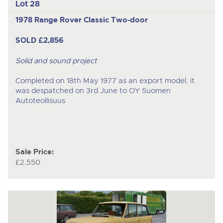
Lot 28
1978 Range Rover Classic Two-door
SOLD £2,856
Solid and sound project
Completed on 18th May 1977 as an export model, it
was despatched on 3rd June to OY Suomen
Autoteollisuus
Sale Price:
£2,550