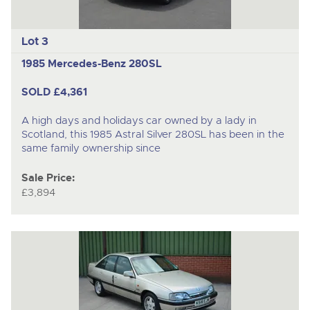
Lot 3
1985 Mercedes-Benz 280SL
SOLD £4,361
A high days and holidays car owned by a lady in
Scotland, this 1985 Astral Silver 280SL has been in the
same family ownership since
Sale Price:
£3,894