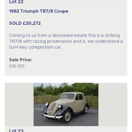
Lot 22
1982 Triumph TR7/8 Coupe
SOLD £20,272
Coming to us from a deceased estate this is a striking
TR7/8 with racing provenance and is, we understand a
turn-key competition car.
Sale Price:
£18,100
Lot 23