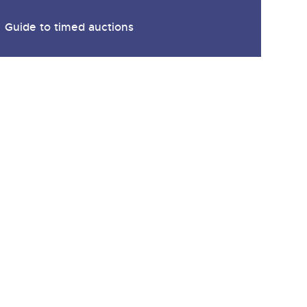
Guide to timed auctions