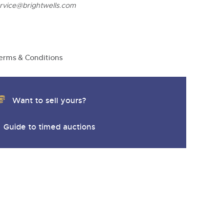
ervice@brightwells.com
erms & Conditions
Want to sell yours?
Guide to timed auctions