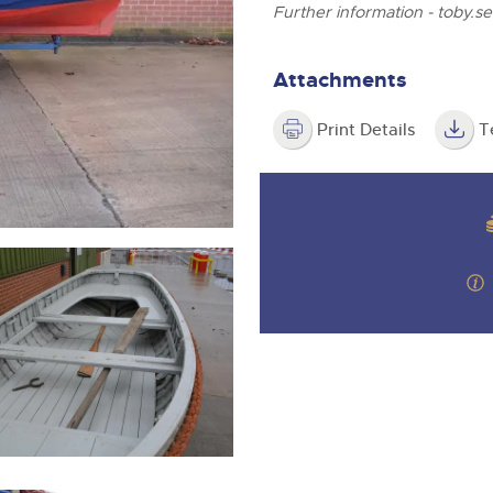
step of the way.
Further information -
toby.s
Attachments
Print Details
T