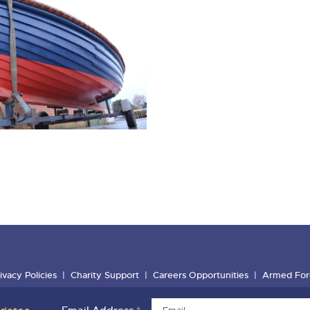
ivacy Policies
Charity Support
Careers Opportunities
Armed For