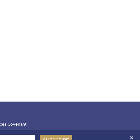
ces Covenant