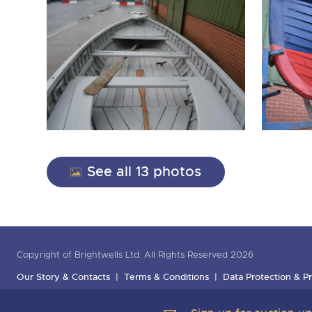
See all 13 photos
Copyright of Brightwells Ltd. All Rights Reserved 2026
Our Story & Contacts
Terms & Conditions
Data Protection & Pr