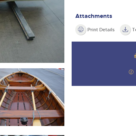
step of the way.
Attachments
Print Details
T