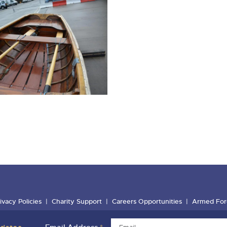
ivacy Policies
Charity Support
Careers Opportunities
Armed For