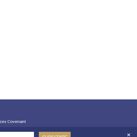
ces Covenant