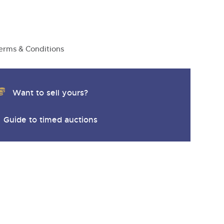
erms & Conditions
Want to sell yours?
Guide to timed auctions