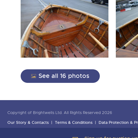
See all 16 photos
Copyright of Brightwells Ltd. All Rights Reserved 2026
Our Story & Contacts
Terms & Conditions
Data Protection & Pr