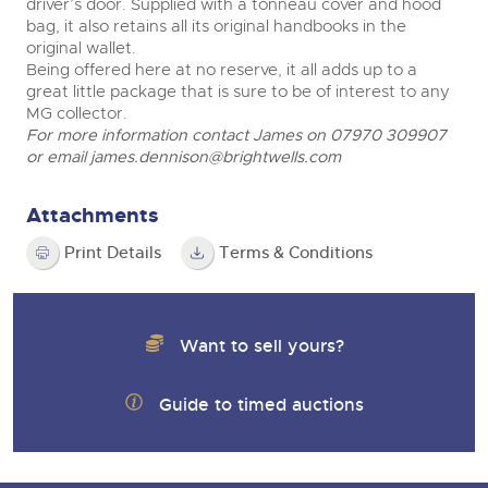
driver’s door. Supplied with a tonneau cover and hood
bag, it also retains all its original handbooks in the
original wallet.
Being offered here at no reserve, it all adds up to a
great little package that is sure to be of interest to any
MG collector.
For more information contact James on 07970 309907
or email
james.dennison@brightwells.com
Attachments
Print Details
Terms & Conditions
Want to sell yours?
Guide to timed auctions