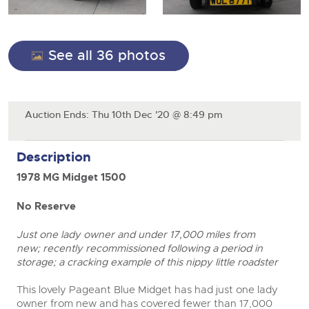
General Selling
Expert advice on buying, selling, letting and managing
Cars
Wine
Commercial Vehicles
farms and rural land — from RICS-registered surveyors
with 180 years of local knowledge.
Ending Thu 20th Aug from 12pm
Classic Cars
20
See all 36 photos
Cars
Entries Invited
Aug
Machinery
Classic Cars
Commercial Vehicles & HGV Auctioneers
Commercial
Machinery
Auction Ends: Thu 10th Dec '20 @ 8:49 pm
Cherished and Personalised Registration
Our weekly sales are a broad mix of commercial
Number Plates
Commercial
Numbers
vehicles, including used vans and light commercials,
26
many ex-ambulances, plus HGVs, municipal fleet
Ending Wed 26th Aug from 10am
Description
Aug
Number Plates
vehicles, coaches, trailers and tractor units.
Entries Invited
1978 MG Midget 1500
Cherished and Prsonalised Number Plates
No Reserve
close modal
Cars, Motorbikes, Motorhomes & Caravans
Buy or sell cherished and personalised UK registration
Ending Thu 27th Aug from 10am
27
Just one lady owner and under 17,000 miles from
numbers with confidence. Brightwells runs regular timed
Entries Invited
Aug
online auctions with expert valuations and guidance
new; recently recommissioned following a period in
every step of the way.
storage; a cracking example of this nippy little roadster
This lovely Pageant Blue Midget has had just one lady
owner from new and has covered fewer than 17,000