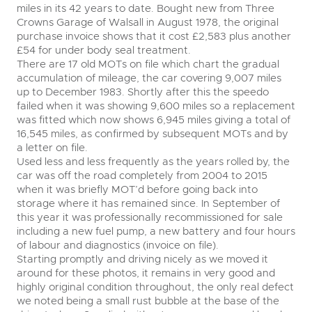
miles in its 42 years to date. Bought new from Three
Crowns Garage of Walsall in August 1978, the original
purchase invoice shows that it cost £2,583 plus another
£54 for under body seal treatment.
There are 17 old MOTs on file which chart the gradual
accumulation of mileage, the car covering 9,007 miles
up to December 1983. Shortly after this the speedo
failed when it was showing 9,600 miles so a replacement
was fitted which now shows 6,945 miles giving a total of
16,545 miles, as confirmed by subsequent MOTs and by
a letter on file.
Used less and less frequently as the years rolled by, the
car was off the road completely from 2004 to 2015
when it was briefly MOT’d before going back into
storage where it has remained since. In September of
this year it was professionally recommissioned for sale
including a new fuel pump, a new battery and four hours
of labour and diagnostics (invoice on file).
Starting promptly and driving nicely as we moved it
around for these photos, it remains in very good and
highly original condition throughout, the only real defect
we noted being a small rust bubble at the base of the