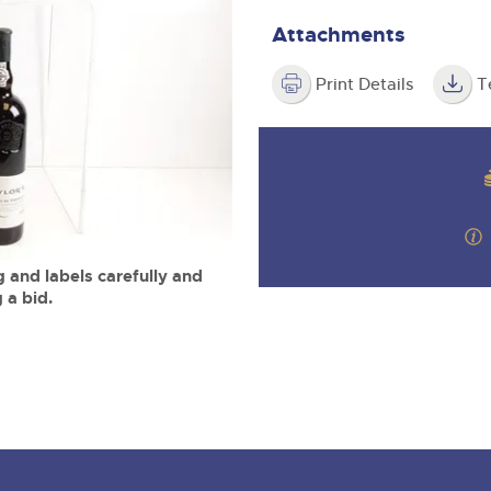
step of the way.
m
Attachments
Print Details
T
 and labels carefully and
 a bid.