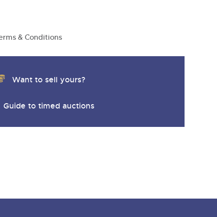
erms & Conditions
Want to sell yours?
Guide to timed auctions