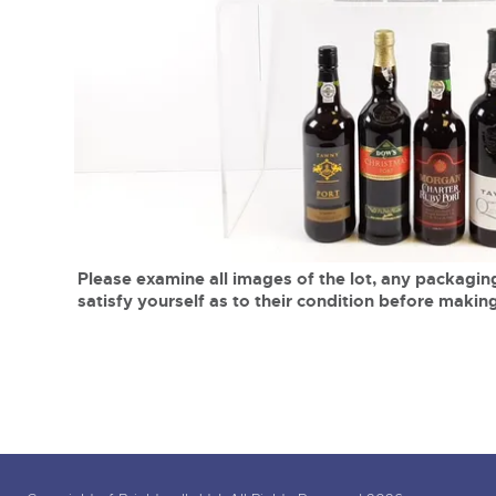
Tel:
01568 619719
Email:
wine@brightwells.co
close modal
Please examine all images of the lot, any packaging
satisfy yourself as to their condition before making