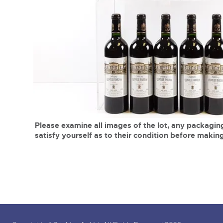
Tel:
01568 619719
Email:
wine@brightwells.co
close modal
Please examine all images of the lot, any packaging
satisfy yourself as to their condition before making