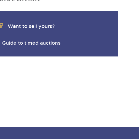
Want to sell yours?
Guide to timed auctions