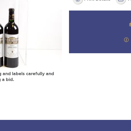
step of the way.
m
 and labels carefully and
 a bid.