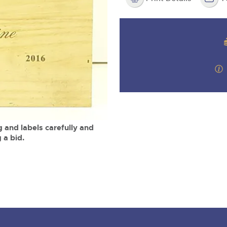
valuations and guidance ever
m
step of the way.
 and labels carefully and
 a bid.