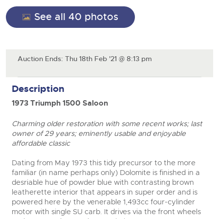
General Selling
See all 40 photos
Expert advice on buying, selling, letting and managing
Cars
Wine
Commercial Vehicles
farms and rural land — from RICS-registered surveyors
with 180 years of local knowledge.
Ending Thu 20th Aug from 12pm
Classic Cars
20
Cars
Entries Invited
Aug
Machinery
Classic Cars
Auction Ends: Thu 18th Feb '21 @ 8:13 pm
Commercial Vehicles & HGV Auctioneers
Commercial
Machinery
Cherished and Personalised Registration
Description
Our weekly sales are a broad mix of commercial
Number Plates
Commercial
Numbers
vehicles, including used vans and light commercials,
26
1973 Triumph 1500 Saloon
many ex-ambulances, plus HGVs, municipal fleet
Ending Wed 26th Aug from 10am
Aug
Number Plates
vehicles, coaches, trailers and tractor units.
Entries Invited
Charming older restoration with some recent works; last
owner of 29 years; eminently usable and enjoyable
Cherished and Prsonalised Number Plates
affordable classic
Cars, Motorbikes, Motorhomes & Caravans
Buy or sell cherished and personalised UK registration
Ending Thu 27th Aug from 10am
Dating from May 1973 this tidy precursor to the more
27
numbers with confidence. Brightwells runs regular timed
Entries Invited
familiar (in name perhaps only) Dolomite is finished in a
Aug
online auctions with expert valuations and guidance
close modal
desriable hue of powder blue with contrasting brown
every step of the way.
leatherette interior that appears in super order and is
powered here by the venerable 1,493cc four-cylinder
motor with single SU carb. It drives via the front wheels