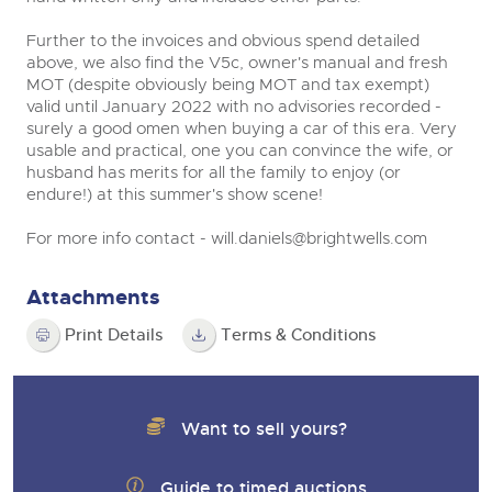
Further to the invoices and obvious spend detailed
above, we also find the V5c, owner's manual and fresh
MOT (despite obviously being MOT and tax exempt)
valid until January 2022 with no advisories recorded -
surely a good omen when buying a car of this era. Very
usable and practical, one you can convince the wife, or
husband has merits for all the family to enjoy (or
endure!) at this summer's show scene!
For more info contact -
will.daniels@brightwells.com
Attachments
Print Details
Terms & Conditions
Want to sell yours?
Guide to timed auctions