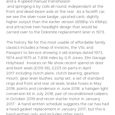
and a 4-speed manual transmission
and springing is by coils all round, independant at the
front and dead-beam axle at the rear. As a facelift car,
we see the silver nose badge, uprated carb, slightly
higher output than the earlier version (65Bhp Vs 61bhp)
and attractive twin headlight design that would be
carried over to the Dolomite replacement later in 1973.
The history file for this most usable of affordable family
classics includes a heap of invoices, the V5c and
Passport to Service showing 3 old stamps dated 1973,
1974 and 1975 at 7,838 miles by G.R Jones, Elm Garage
Holyhead. Invoices on file show recent spend on door
and boot seals (£139.36), £225 on parts in April
2017 including clutch plate, clutch bearing, gearbox
mount, gear lever bushes, sump set, a set of standard
rings and front and rear oil seals, brake hoses in May
2018, points and condensor in June 2018, a halogen light
conversion kit in July 2018, pair of reconditioned calipers
in October 2019 and recon starter motor in January
2017. A hand written schedule suggests the car has had
a head gasket replacement in January 2017, but this is
hand written only and includes other parts.