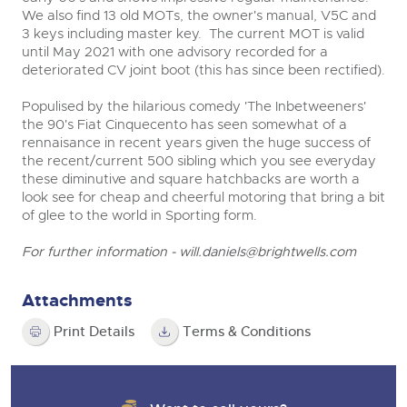
We also find 13 old MOTs, the owner's manual, V5C and
3 keys including master key. The current MOT is valid
until May 2021 with one advisory recorded for a
deteriorated CV joint boot (this has since been rectified).
Populised by the hilarious comedy 'The Inbetweeners'
the 90's Fiat Cinquecento has seen somewhat of a
rennaisance in recent years given the huge success of
the recent/current 500 sibling which you see everyday
these diminutive and square hatchbacks are worth a
look see for cheap and cheerful motoring that bring a bit
of glee to the world in Sporting form.
For further information -
will.daniels@brightwells.com
Attachments
Print Details
Terms & Conditions