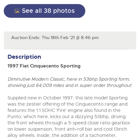
General Selling
See all 38 photos
Expert advice on buying, selling, letting and managing
Cars
Wine
Commercial Vehicles
farms and rural land — from RICS-registered surveyors
with 180 years of local knowledge.
Ending Thu 20th Aug from 12:01pm
Classic Cars
Cars
20
Entries Invited
Aug
Machinery
Classic Cars
Auction Ends: Thu 18th Feb '21 @ 8:46 pm
Commercial Vehicles & HGV
Commercial
Machinery
Cherished and Personalised Registration
Description
Our weekly sales are a broad mix of commercial
Number Plates
Commercial
Numbers
vehicles, including used vans and light commercials,
26
1997 Fiat Cinquecento Sporting
many ex-ambulances, plus HGVs, municipal fleet
Ending Wed 26th Aug from 10am
Number Plates
Aug
vehicles, coaches, trailers and tractor units.
Entries Invited
Diminutive Modern Classic, here in 53bhp Sporting form;
showing just 64,009 miles and in super order throughout
Cherished and Personalised Number Plates
Cars, Motorbikes, Motorhomes & Caravans
Supplied new in October 1997, this late model Sporting
Buy or sell cherished and personalised UK registration
Ending Thu 27th Aug from 10am
was the zestier offering of the Cinquecento range and
27
numbers with confidence. Brightwells runs regular timed
Entries Invited
features the 1.1 SOHC 'Fire' engine also found in the
Aug
online auctions with expert valuations and guidance
Punto, which here, kicks out a dizzying 53bhp, driving
every step of the way.
the front wheels through a 5-speed close ratio gearbox
close modal
on lower suspension, front anti-roll bar and cool 13inch
alloy wheels. Inside, the addition of a tachometer,