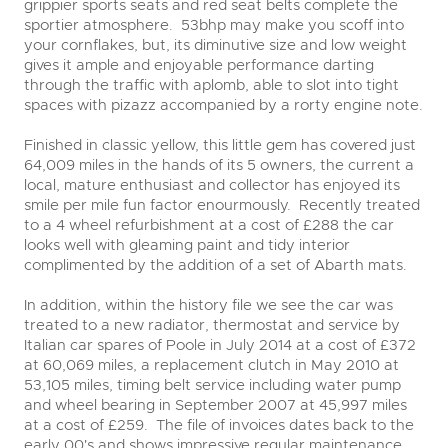
grippier sports seats and red seat belts complete the
sportier atmosphere. 53bhp may make you scoff into
your cornflakes, but, its diminutive size and low weight
gives it ample and enjoyable performance darting
through the traffic with aplomb, able to slot into tight
spaces with pizazz accompanied by a rorty engine note.
Finished in classic yellow, this little gem has covered just
64,009 miles in the hands of its 5 owners, the current a
local, mature enthusiast and collector has enjoyed its
smile per mile fun factor enourmously. Recently treated
to a 4 wheel refurbishment at a cost of £288 the car
looks well with gleaming paint and tidy interior
complimented by the addition of a set of Abarth mats.
In addition, within the history file we see the car was
treated to a new radiator, thermostat and service by
Italian car spares of Poole in July 2014 at a cost of £372
at 60,069 miles, a replacement clutch in May 2010 at
53,105 miles, timing belt service including water pump
and wheel bearing in September 2007 at 45,997 miles
at a cost of £259. The file of invoices dates back to the
early 00's and shows impressive regular maintenance.