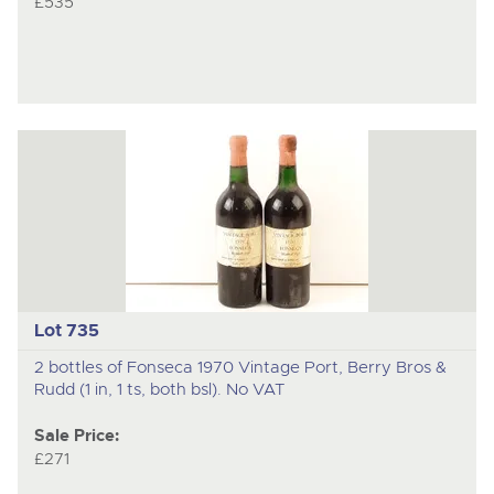
£535
Lot 735
2 bottles of Fonseca 1970 Vintage Port, Berry Bros &
Rudd (1 in, 1 ts, both bsl). No VAT
Sale Price:
£271