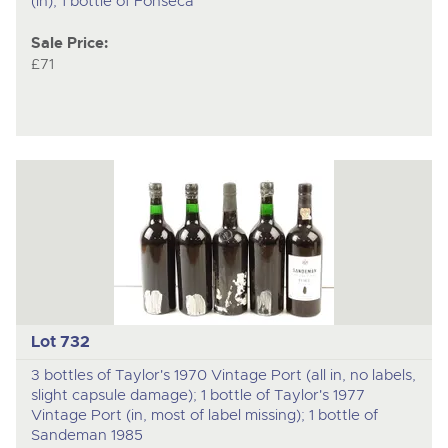
(in); 1 bottle of Fonseca
Sale Price:
£71
Lot 732
3 bottles of Taylor's 1970 Vintage Port (all in, no labels,
slight capsule damage); 1 bottle of Taylor's 1977
Vintage Port (in, most of label missing); 1 bottle of
Sandeman 1985