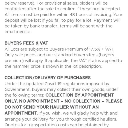
below reserve). For provisional sales, bidders will be
contacted after the sale to confirm if these are accepted.
All items must be paid for within 48 hours of invoicing. Your
deposit will be lost if you fail to pay for a lot. Payment will
be taken by bank transfer, terms will be sent with the
email invoice.
BUYERS FEES & VAT
All Lots are subject to Buyers Premium of 17.5% + VAT.
Only sale prices and our standard buyers fees (buyers
premium) will apply. If applicable, the VAT status applied to
the hammer price is shown in the lot description.
COLLECTION/DELIVERY OF PURCHASES
Under the updated Covid-19 regulations imposed by
Government, buyers may collect their own goods, under
the following terms:
COLLECTION BY APPOINTMENT
ONLY. NO APPOINTMENT – NO COLLECTION – PLEASE
DO NOT SEND YOUR HAULIER WITHOUT AN
APPOINTMENT.
If you wish, we will gladly help with and
arrange your delivery for you through certified hauliers.
Quotes for transportation costs can be obtained by