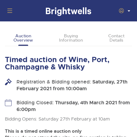
Auctions
Auction
Buying
Contact
Overview
Information
Details
Departments
Back
Buying
Timed auction of Wine, Port,
Back
Upcoming Auctions
Champagne & Whisky
Selling
Filter by Department
Back
Departments
Registration & Bidding opened:
Saturday, 27th
About Us
February 2021 from 10:00am
Cars, Motorbikes, Motorhomes & Caravans
Back
Buying Wine, Port, Champagne & Whisky
Cars, Motorbikes, Motorhomes & Caravans
Ending Thu 13th Aug from 10:01am
13
Entries Invited
How To Buy
Bidding Closed:
Thursday, 4th March 2021 from
Back
Aug
Our sales regularly feature everything from family cars
Selling Wine, Port, Champagne & Whisky
6:00pm
and sports bikes to luxury motorhomes and leisure
vehicles from private vendors, finance companies, fleet
How To Sell
Bidding Opens: Saturday 27th February at 10am
Guide to Bidding Online
operators & main dealers.
About Brightwells
Commercial Vehicles & HGVs
This is a timed online auction only
Our Story & Contacts
Discover the Brightwells Difference
Ending Thu 13th Aug from 12:01pm