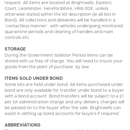
request. All items are located at Brightwells, Easters
Court, Leominster, Herefordshire, HR6 0DE, unless
otherwise stated within the lot description (ie all lots In
Bond). All collections and deliveries will be handled in a
‘contactless manner’, with vehicles undergoing monitored
quarantine periods and cleaning of handles and main
controls etc.
STORAGE
During the Government Isolation Period items can be
stored with us free of charge. You will need to insure your
goods from the point of purchase, by law.
ITEMS SOLD UNDER BOND
Some lots are held under bond. All items purchased under
bond are only available for transfer under bond to a buyer
with a bond account. Bond transfers will be subject to a £1
per lot administration charge and any delivery charges will
be passed on to the buyer after the sale. Brightwells can
assist in setting up bond accounts for buyers if required.
ABBREVIATIONS