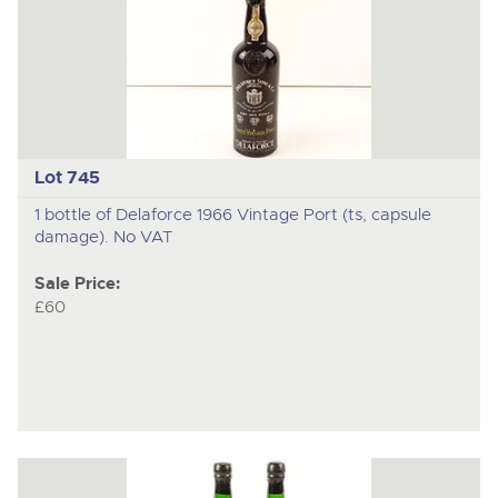
Lot 745
1 bottle of Delaforce 1966 Vintage Port (ts, capsule
damage). No VAT
Sale Price:
£60