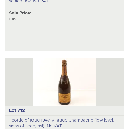
sealed box. No VAT
Sale Price:
£160
Lot 718
1 bottle of Krug 1947 Vintage Champagne (low level,
signs of seep, bsl). No VAT