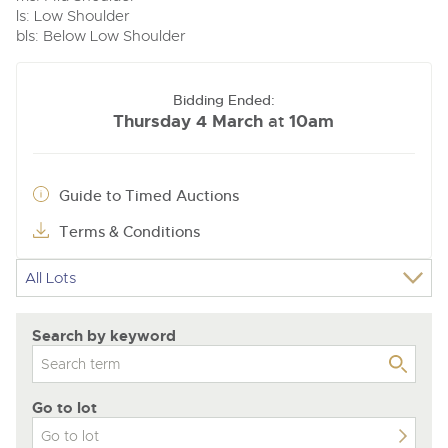
ls: Low Shoulder
bls: Below Low Shoulder
Bidding Ended:
Thursday 4 March
10am
at
Guide to Timed Auctions
Terms & Conditions
Search by keyword
Go to lot