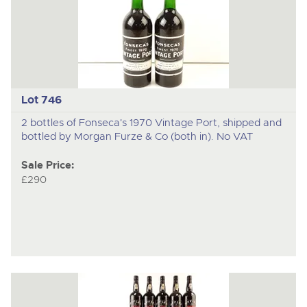
Lot 746
2 bottles of Fonseca's 1970 Vintage Port, shipped and
bottled by Morgan Furze & Co (both in). No VAT
Sale Price:
£290