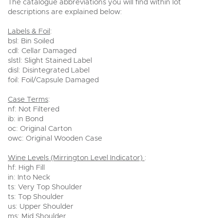
The catalogue abbreviations you will find within lot
descriptions are explained below:
Labels & Foil
:
bsl: Bin Soiled
cdl: Cellar Damaged
slstl: Slight Stained Label
disl: Disintegrated Label
foil: Foil/Capsule Damaged
Case Terms
:
nf: Not Filtered
ib: in Bond
oc: Original Carton
owc: Original Wooden Case
Wine Levels (Mirrington Level Indicator)
:
hf: High Fill
in: Into Neck
ts: Very Top Shoulder
ts: Top Shoulder
us: Upper Shoulder
ms: Mid Shoulder