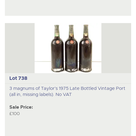
Lot 738
3 magnums of Taylor's 1975 Late Bottled Vintage Port
(all in, missing labels). No VAT
Sale Price:
£100