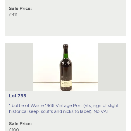
Sale Price:
£411
Lot 733
1 bottle of Warre 1966 Vintage Port (vts, sign of slight
historical seep, scuffs and nicks to label). No VAT
Sale Price:
£100