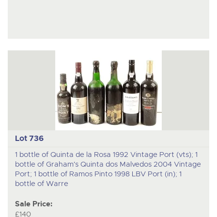
Lot 736
1 bottle of Quinta de la Rosa 1992 Vintage Port (vts); 1
bottle of Graham's Quinta dos Malvedos 2004 Vintage
Port; 1 bottle of Ramos Pinto 1998 LBV Port (in); 1
bottle of Warre
Sale Price:
£140