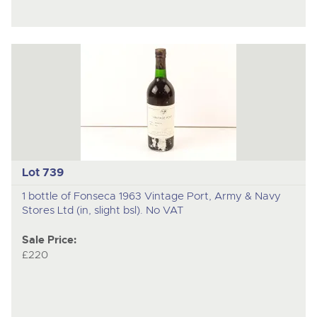
Lot 739
1 bottle of Fonseca 1963 Vintage Port, Army & Navy
Stores Ltd (in, slight bsl). No VAT
Sale Price:
£220