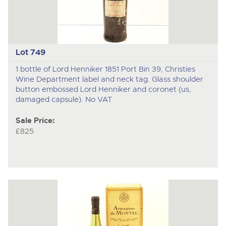
Lot 749
1 bottle of Lord Henniker 1851 Port Bin 39, Christies
Wine Department label and neck tag. Glass shoulder
button embossed Lord Henniker and coronet (us,
damaged capsule). No VAT
Sale Price:
£825