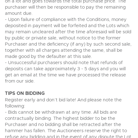
on a lot and goes towards the total purchase price. The
View all upcoming sales
purchaser will then be responsible to pay the remaining
Cars
Expert advice on buying, selling, letting and managing
amount due.
Commercial Vehicles
farms and rural land — from RICS-registered surveyors
- Upon failure of compliance with the Conditions, money
General Selling
with 180 years of local knowledge.
Ending Thu 20th Aug from 12pm
Classic Cars
20
deposited in payment will be forfeited and the Lots which
Entries Invited
Aug
Wine
may remain uncleared after the time aforesaid will be sold
Machinery
by public or private sale, without notice to the former
Cars
Commercial
Commercial Vehicles & HGV Auctioneers
Purchaser and the deficiency (if any) by such second sale,
together with all charges attending the same, shall be
Classic Cars
Number Plates
Cherished and Personalised Registration
Our weekly sales are a broad mix of commercial
made good by the defaulter at this sale.
Numbers
vehicles, including used vans and light commercials,
- Unsuccessful purchasers should note that refunds of
26
Machinery
many ex-ambulances, plus HGVs, municipal fleet
Ending Wed 26th Aug from 10am
deposits can take approximately 3 - 5 days and you will
Aug
vehicles, coaches, trailers and tractor units.
Entries Invited
get an email at the time we have processed the release
Commercial
from our side.
Number Plates
Cherished and Prsonalised Number Plates
TIPS ON BIDDING
Cars, Motorbikes, Motorhomes & Caravans
Register early and don’t bid late! And please note the
Buy or sell cherished and personalised UK registration
Ending Thu 27th Aug from 10am
27
numbers with confidence. Brightwells runs regular timed
following:
Entries Invited
Aug
online auctions with expert valuations and guidance
- Bids cannot be withdrawn at any time. All bids are
every step of the way.
contractually binding. The highest bidder to be the
Purchaser and no bidding shall be retracted after the
hammer has fallen. The Auctioneers reserve the right to
refuse any bidding and in the event of any dispute the Lot