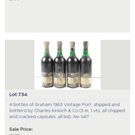
Lot 734
4 bottles of Graham 1963 Vintage Port, shipped and
bottlerd by Charles Kinloch & Co (3 in, 1 vts, all chipped
and cracked capsules, all bsl). No VAT
Sale Price: