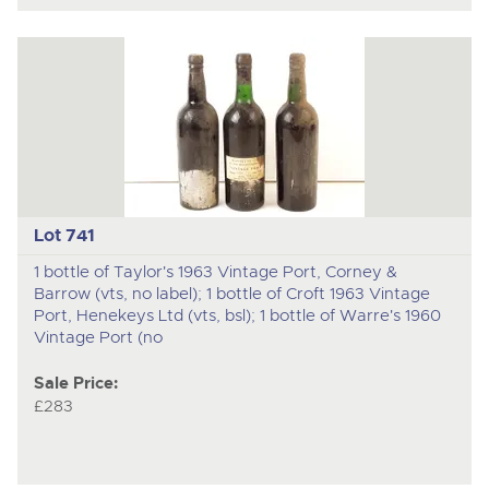
Lot 741
1 bottle of Taylor's 1963 Vintage Port, Corney &
Barrow (vts, no label); 1 bottle of Croft 1963 Vintage
Port, Henekeys Ltd (vts, bsl); 1 bottle of Warre's 1960
Vintage Port (no
Sale Price:
£283