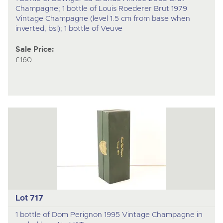
Champagne; 1 bottle of Louis Roederer Brut 1979
Vintage Champagne (level 1.5 cm from base when
inverted, bsl); 1 bottle of Veuve
Sale Price:
£160
Lot 717
1 bottle of Dom Perignon 1995 Vintage Champagne in