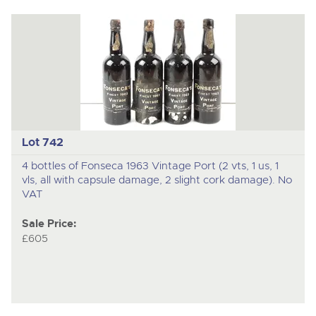
Lot 742
4 bottles of Fonseca 1963 Vintage Port (2 vts, 1 us, 1
vls, all with capsule damage, 2 slight cork damage). No
VAT
Sale Price:
£605