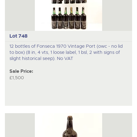
Lot 748
12 bottles of Fonseca 1970 Vintage Port (owc - no lid
to box) (8 in, 4 vts, 1 loose label, 1 bsl, 2 with signs of
slight historical seep). No VAT
Sale Price:
£1,500