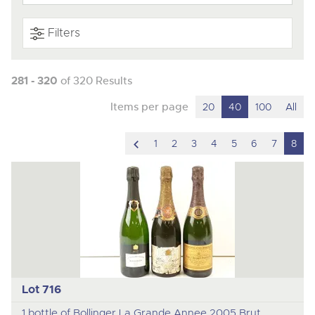
Filters
281 - 320
of 320 Results
Items per page
20
40
100
All
scroll
1
2
3
4
5
6
7
8
to
previous
item
Lot 716
1 bottle of Bollinger La Grande Annee 2005 Brut