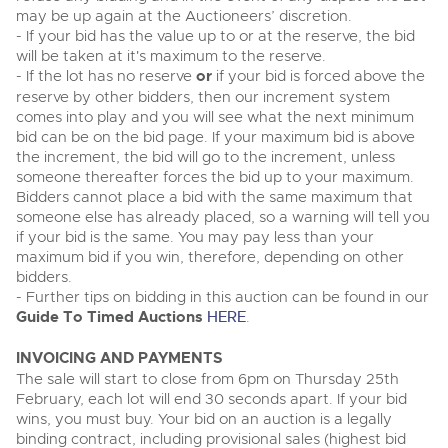
may be up again at the Auctioneers’ discretion.
- If your bid has the value up to or at the reserve, the bid
will be taken at it's maximum to the reserve.
- If the lot has no reserve
or
if your bid is forced above the
reserve by other bidders, then our increment system
comes into play and you will see what the next minimum
bid can be on the bid page. If your maximum bid is above
the increment, the bid will go to the increment, unless
someone thereafter forces the bid up to your maximum.
Bidders cannot place a bid with the same maximum that
someone else has already placed, so a warning will tell you
if your bid is the same. You may pay less than your
maximum bid if you win, therefore, depending on other
bidders.
- Further tips on bidding in this auction can be found in our
Guide To Timed Auctions
HERE
.
INVOICING AND PAYMENTS
The sale will start to close from 6pm on Thursday 25th
February, each lot will end 30 seconds apart. If your bid
wins, you must buy. Your bid on an auction is a legally
binding contract, including provisional sales (highest bid