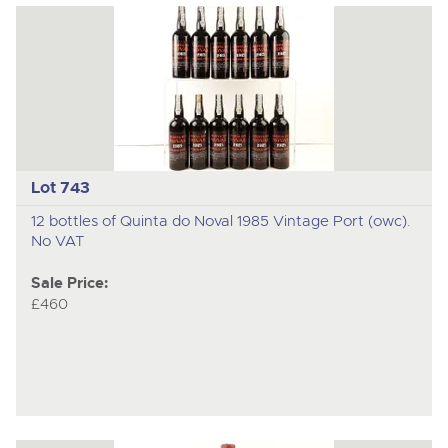
Lot 743
12 bottles of Quinta do Noval 1985 Vintage Port (owc).
No VAT
Sale Price:
£460