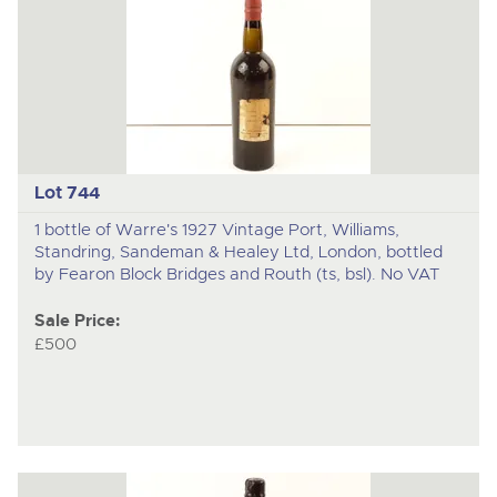
Lot 744
1 bottle of Warre's 1927 Vintage Port, Williams,
Standring, Sandeman & Healey Ltd, London, bottled
by Fearon Block Bridges and Routh (ts, bsl). No VAT
Sale Price:
£500