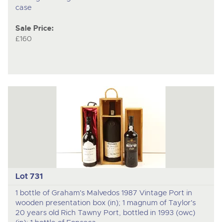
case
Sale Price:
£160
Lot 731
1 bottle of Graham's Malvedos 1987 Vintage Port in
wooden presentation box (in); 1 magnum of Taylor's
20 years old Rich Tawny Port, bottled in 1993 (owc)