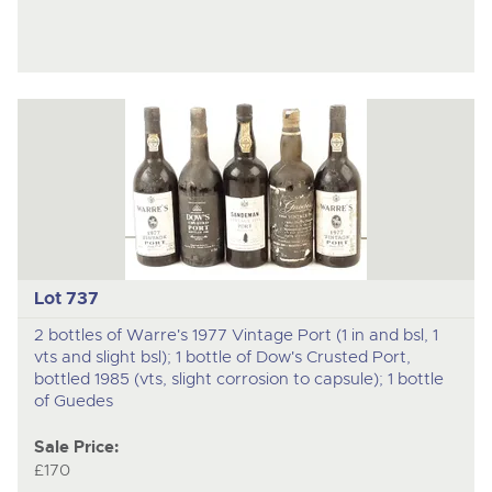
Lot 737
2 bottles of Warre's 1977 Vintage Port (1 in and bsl, 1
vts and slight bsl); 1 bottle of Dow's Crusted Port,
bottled 1985 (vts, slight corrosion to capsule); 1 bottle
of Guedes
Sale Price:
£170