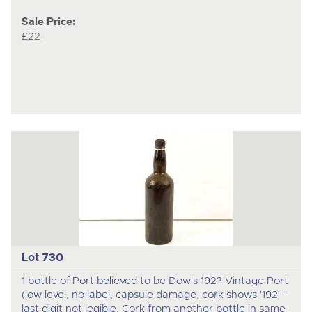
Sale Price:
£22
Lot 730
1 bottle of Port believed to be Dow's 192? Vintage Port
(low level, no label, capsule damage, cork shows '192' -
last digit not legible. Cork from another bottle in same