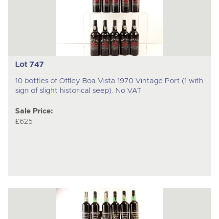
Lot 747
10 bottles of Offley Boa Vista 1970 Vintage Port (1 with
sign of slight historical seep). No VAT
Sale Price:
£625