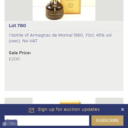
Lot 780
1 bottle of Armagnac de Montal 1960, 70cl, 45% vol
(owc). No VAT
Sale Price:
£200
Sign up for auction updates
785