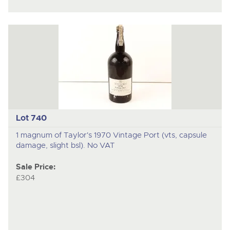
Lot 740
1 magnum of Taylor's 1970 Vintage Port (vts, capsule
damage, slight bsl). No VAT
Sale Price:
£304