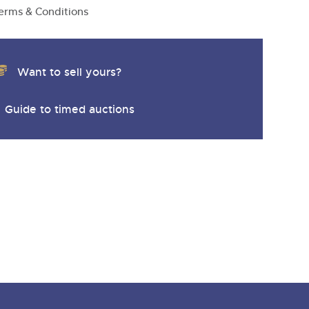
erms & Conditions
Want to sell yours?
Guide to timed auctions