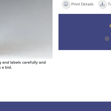
step of the way.
m
Print Details
T
 and labels carefully and
 a bid.