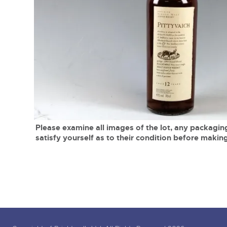
Tel:
01568 619719
Email:
wine@brightwells.co
close modal
Please examine all images of the lot, any packaging
satisfy yourself as to their condition before making