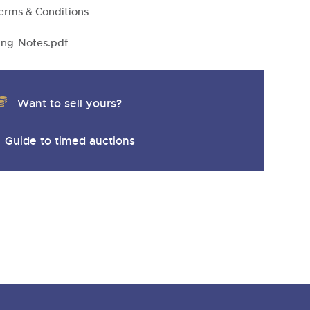
y
erms & Conditions
ng-Notes.pdf
Want to sell yours?
Guide to timed auctions