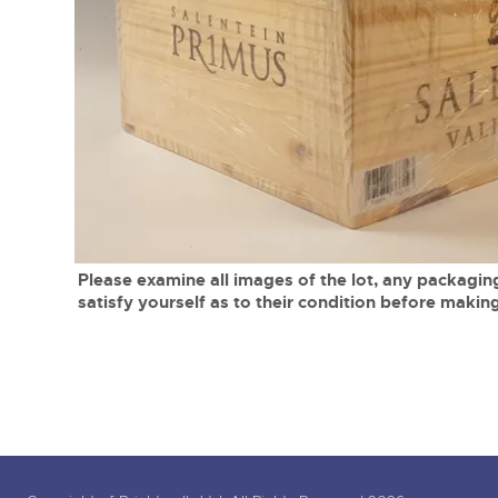
Tel:
01568 619719
Email:
wine@brightwells.co
close modal
Please examine all images of the lot, any packaging
satisfy yourself as to their condition before making