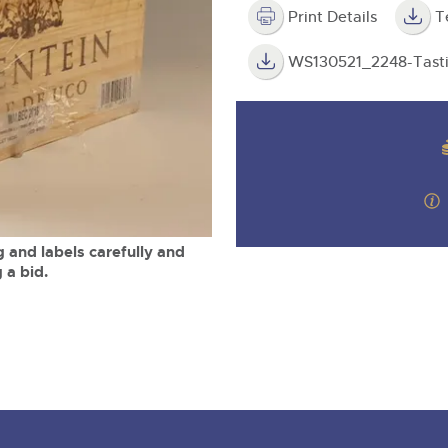
valuations and guidance ever
m
step of the way.
Print Details
T
WS130521_2248-Tasti
 and labels carefully and
 a bid.