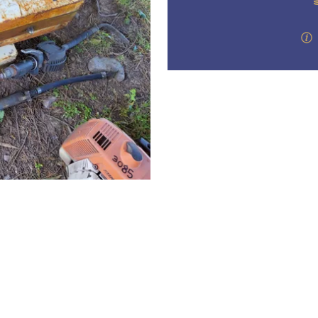
step of the way.