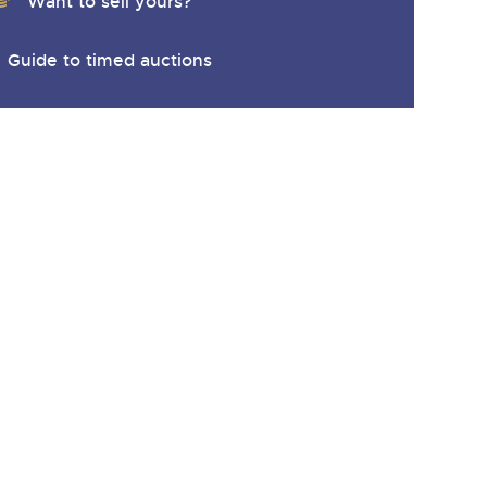
Want to sell yours?
Guide to timed auctions