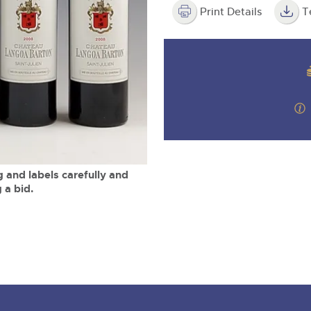
valuations and guidance ever
m
step of the way.
Print Details
T
 and labels carefully and
 a bid.