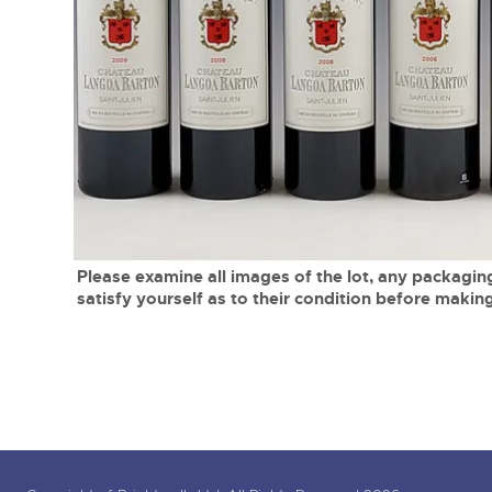
Tel:
01568 619719
Email:
wine@brightwells.co
close modal
Please examine all images of the lot, any packaging
satisfy yourself as to their condition before making