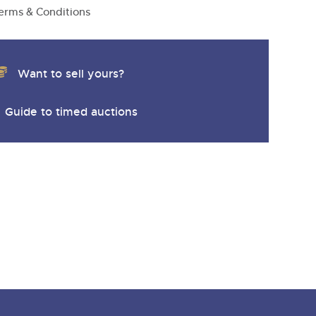
y
erms & Conditions
Want to sell yours?
Guide to timed auctions