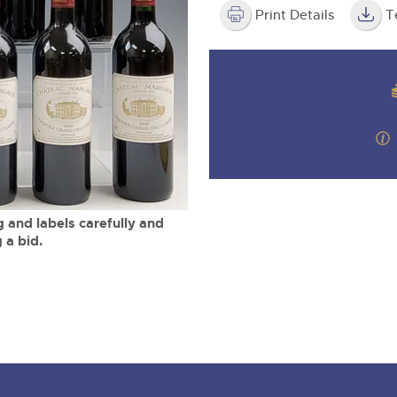
step of the way.
m
Print Details
T
 and labels carefully and
 a bid.