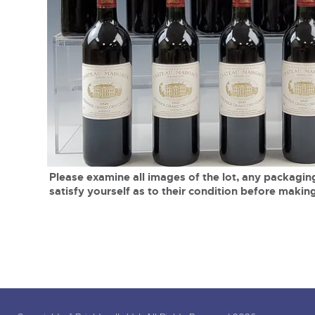
Tel:
01568 619719
Email:
wine@brightwells.co
close modal
Please examine all images of the lot, any packaging
satisfy yourself as to their condition before making