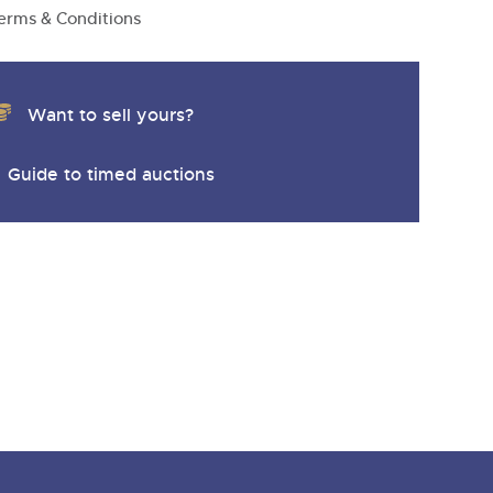
erms & Conditions
Want to sell yours?
Guide to timed auctions