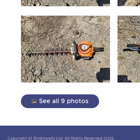
See all 9 photos
Copyright of Brightwells Ltd. All Rights Reserved 2026