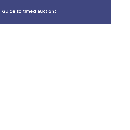
Guide to timed auctions