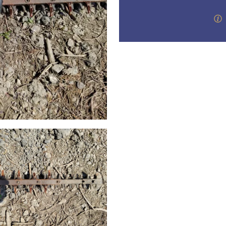
step of the way.