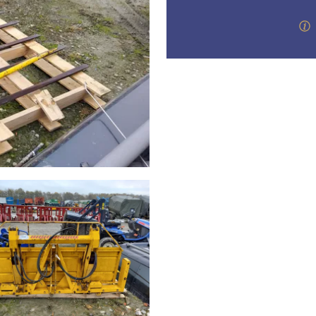
step of the way.