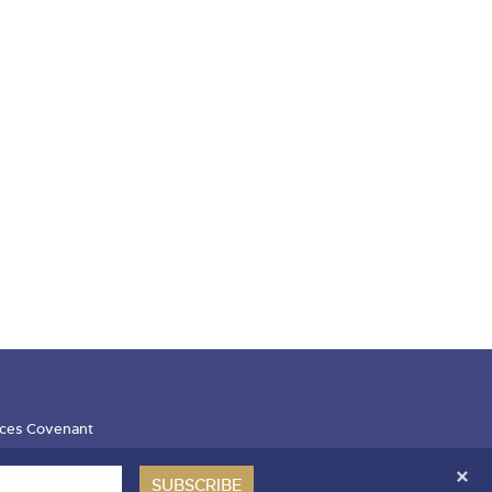
ces Covenant