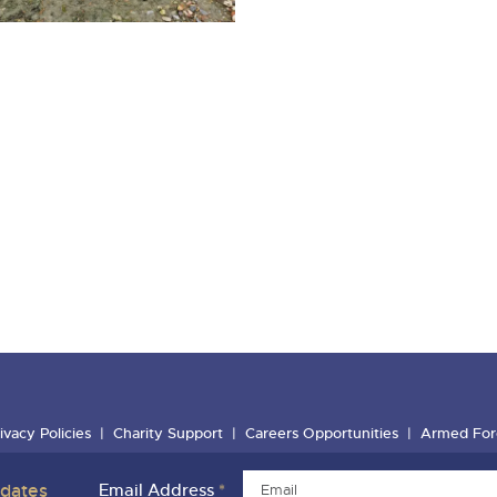
ivacy Policies
Charity Support
Careers Opportunities
Armed For
pdates
Email Address
*