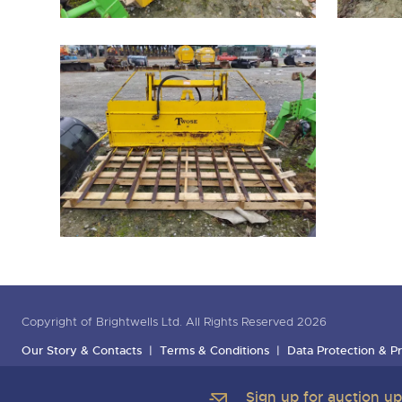
Copyright of Brightwells Ltd. All Rights Reserved 2026
Our Story & Contacts
Terms & Conditions
Data Protection & Pr
Sign up for auction u