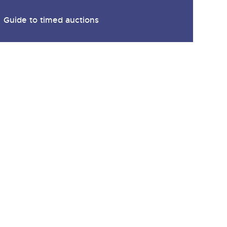
Guide to timed auctions