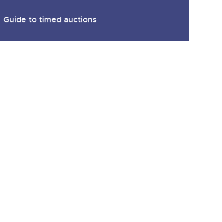
Guide to timed auctions