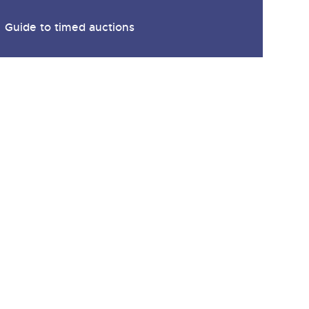
y
Guide to timed auctions