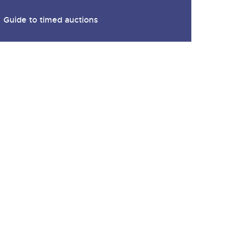
y
Guide to timed auctions