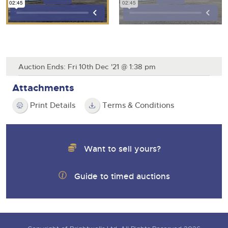
Auction Ends: Fri 10th Dec '21 @ 1:38 pm
Attachments
Print Details
Terms & Conditions
Want to sell yours?
Guide to timed auctions