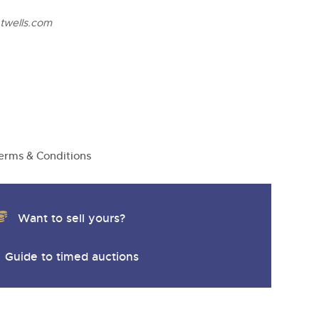
twells.com
erms & Conditions
Want to sell yours?
Guide to timed auctions