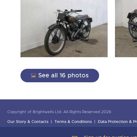
See all 16 photos
Copyright of Brightwells Ltd. All Rights Reserved 2026
Our Story & Contacts
Terms & Conditions
Data Protection & Pr