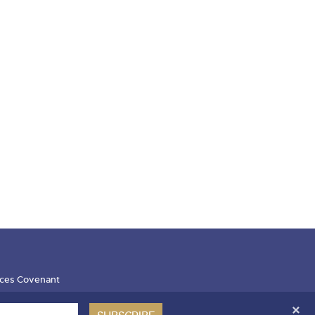
ces Covenant