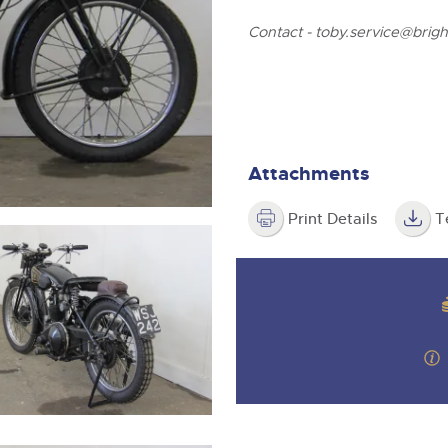
step of the way.
Contact -
toby.service@brigh
Attachments
Print Details
T