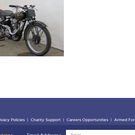
ivacy Policies
Charity Support
Careers Opportunities
Armed For