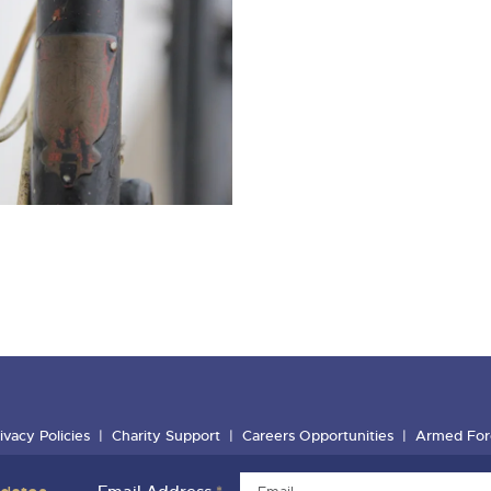
ivacy Policies
Charity Support
Careers Opportunities
Armed For