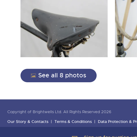
See all 8 photos
Copyright of Brightwells Ltd. All Rights Reserved 2026
Our Story & Contacts
Terms & Conditions
Data Protection & Pr