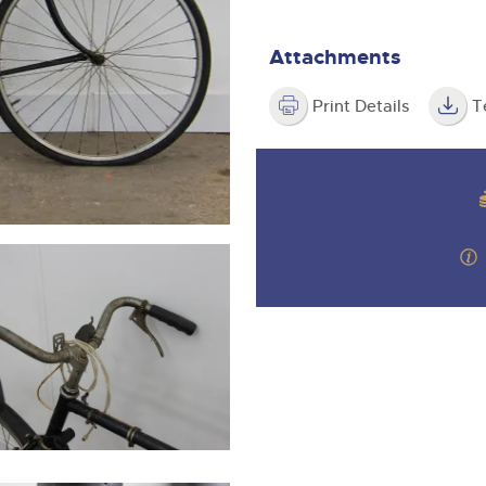
valuations and guidance ever
step of the way.
Attachments
Print Details
T