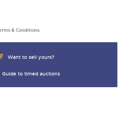
y
erms & Conditions
Want to sell yours?
Guide to timed auctions