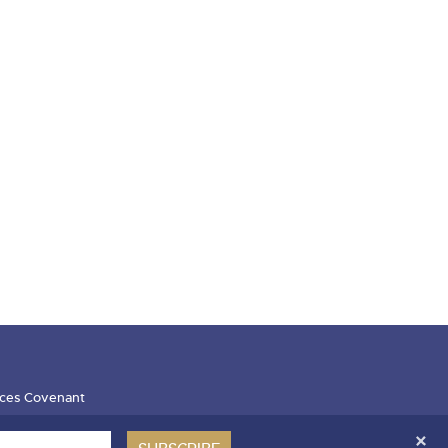
ces Covenant