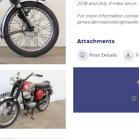
valuations and guidance ever
2018 and only 3 miles since;
step of the way.
For more information conta
james.dennison@brightwells
Attachments
Print Details
T