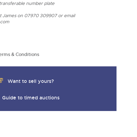
y
 transferable number plate
ct James on 07970 309907 or email
.com
erms & Conditions
Want to sell yours?
Guide to timed auctions