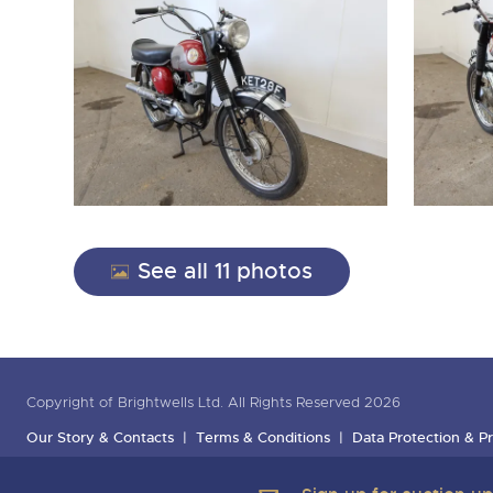
See all 11 photos
Copyright of Brightwells Ltd. All Rights Reserved 2026
Our Story & Contacts
Terms & Conditions
Data Protection & Pr