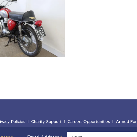
ivacy Policies
Charity Support
Careers Opportunities
Armed For