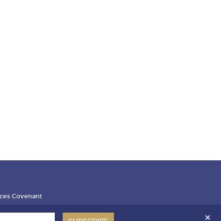
ces Covenant