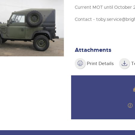
Current MOT until October 2
Contact -
toby.service@brig
Attachments
Print Details
T