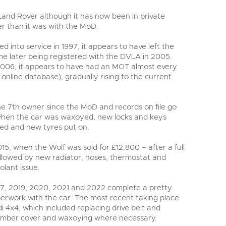
Land Rover although it has now been in private
er than it was with the MoD.
d into service in 1997, it appears to have left the
me later being registered with the DVLA in 2005.
006, it appears to have had an MOT almost every
 online database), gradually rising to the current
he 7
th
owner since the MoD and records on file go
 when the car was waxoyed, new locks and keys
led and new tyres put on.
015, when the Wolf was sold for £12,800 – after a full
followed by new radiator, hoses, thermostat and
olant issue.
017, 2019, 2020, 2021 and 2022 complete a pretty
rwork with the car. The most recent taking place
di 4x4, which included replacing drive belt and
member cover and waxoying where necessary.