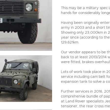
step of the way.
This may be a military spec 
hands for considerably long
Having been originally entere
army in 2003 and a short ti
Showing only 23,000km in 2
year since (according to the
129,621km.
Our vendor appears to be t
back to at least 2013/2014
were fitted, brakes overhau
Lots of work took place in 2
service including cam belt 
expansion tank to solve a co
Further services in 2016, 2
comprehenive bundle of pape
at Land Rover specialists Je
tensioner, the rear cross 