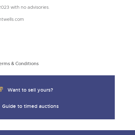
023 with no advisories.
htwells.com
erms & Conditions
Want to sell yours?
Guide to timed auctions