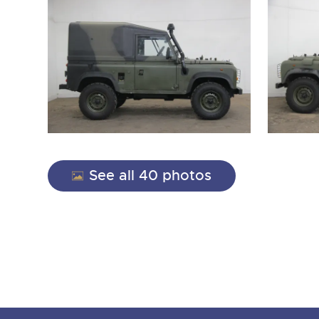
See all 40 photos