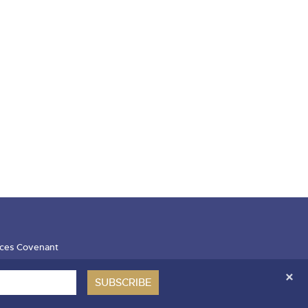
ces Covenant