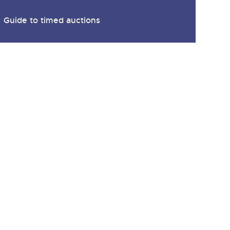
Guide to timed auctions