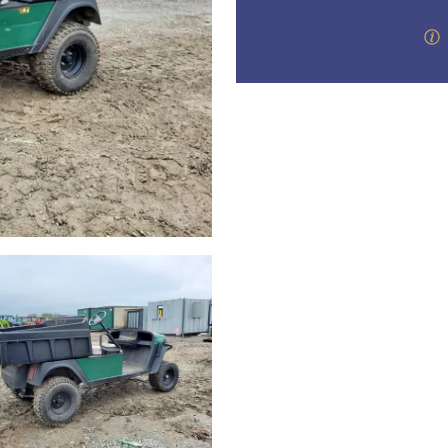
step of the way.