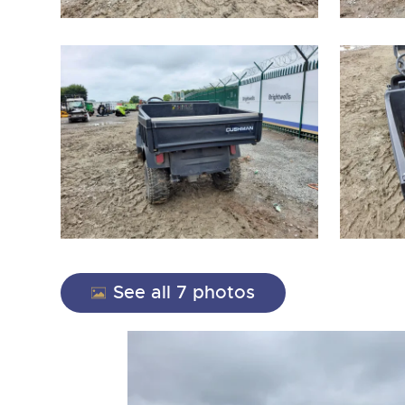
close modal
See all 7 photos