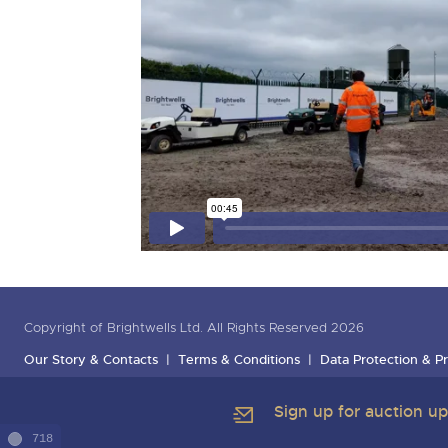
Copyright of Brightwells Ltd. All Rights Reserved 2026
Our Story & Contacts
Terms & Conditions
Data Protection & Pr
Sign up for auction u
718