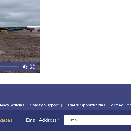
ivacy Policies
Charity Support
Careers Opportunities
Armed For
pdates
Email Address
*