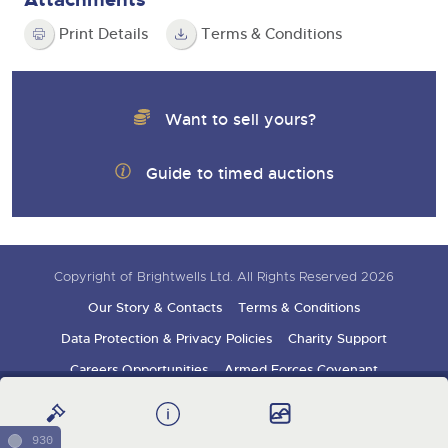
Print Details
Terms & Conditions
Want to sell yours?
Guide to timed auctions
Copyright of Brightwells Ltd. All Rights Reserved 2026
Our Story & Contacts
Terms & Conditions
Data Protection & Privacy Policies
Charity Support
Careers Opportunities
Armed Forces Covenant
Sign up for auction updates
930