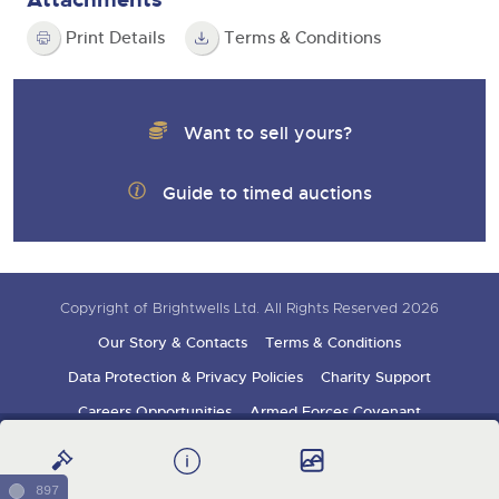
Print Details
Terms & Conditions
Want to sell yours?
Guide to timed auctions
Copyright of Brightwells Ltd. All Rights Reserved 2026
Our Story & Contacts
Terms & Conditions
Data Protection & Privacy Policies
Charity Support
Careers Opportunities
Armed Forces Covenant
Sign up for auction updates
897