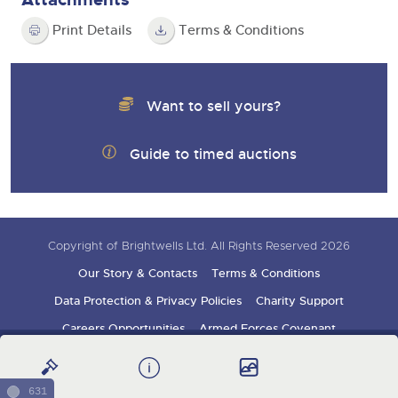
Print Details
Terms & Conditions
Want to sell yours?
Guide to timed auctions
Copyright of Brightwells Ltd. All Rights Reserved 2026
Our Story & Contacts
Terms & Conditions
Data Protection & Privacy Policies
Charity Support
Careers Opportunities
Armed Forces Covenant
Sign up for auction updates
631