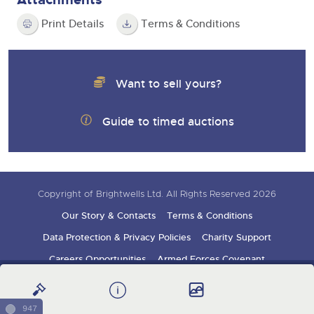
Print Details
Terms & Conditions
Want to sell yours?
Guide to timed auctions
Copyright of Brightwells Ltd. All Rights Reserved 2026
Our Story & Contacts
Terms & Conditions
Data Protection & Privacy Policies
Charity Support
Careers Opportunities
Armed Forces Covenant
Sign up for auction updates
947