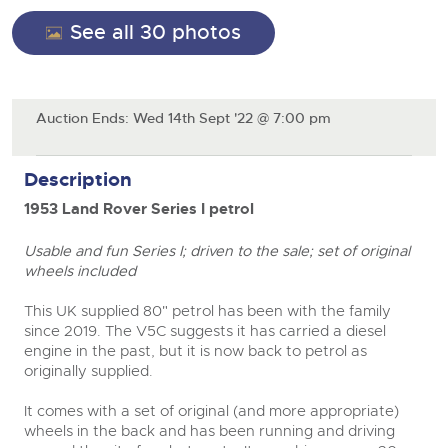
General Selling
See all 30 photos
Expert advice on buying, selling, letting and managing
Cars
Wine
Commercial Vehicles
farms and rural land — from RICS-registered surveyors
with 180 years of local knowledge.
Ending Thu 20th Aug from 12pm
Classic Cars
20
Cars
Entries Invited
Aug
Machinery
Auction Ends: Wed 14th Sept '22 @ 7:00 pm
Classic Cars
close modal
Commercial Vehicles & HGV Auctioneers
Commercial
Machinery
Description
Cherished and Personalised Registration
Our weekly sales are a broad mix of commercial
Number Plates
Commercial
Numbers
vehicles, including used vans and light commercials,
26
1953 Land Rover Series I petrol
many ex-ambulances, plus HGVs, municipal fleet
Ending Wed 26th Aug from 10am
Aug
Number Plates
vehicles, coaches, trailers and tractor units.
Entries Invited
Usable and fun Series I; driven to the sale; set of original
wheels included
Cherished and Prsonalised Number Plates
Cars, Motorbikes, Motorhomes & Caravans
This UK supplied 80" petrol has been with the family
Buy or sell cherished and personalised UK registration
Ending Thu 27th Aug from 10am
since 2019. The V5C suggests it has carried a diesel
27
numbers with confidence. Brightwells runs regular timed
Entries Invited
engine in the past, but it is now back to petrol as
Aug
online auctions with expert valuations and guidance
originally supplied.
every step of the way.
It comes with a set of original (and more appropriate)
wheels in the back and has been running and driving