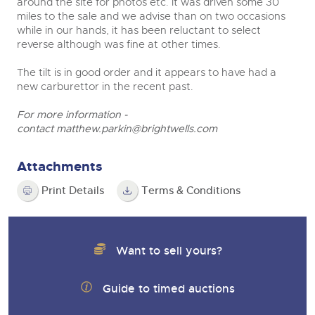
around the site for photos etc. It was driven some 30
miles to the sale and we advise than on two occasions
while in our hands, it has been reluctant to select
reverse although was fine at other times.
The tilt is in good order and it appears to have had a
new carburettor in the recent past.
For more information -
contact
matthew.parkin@brightwells.com
Attachments
Print Details
Terms & Conditions
Want to sell yours?
Guide to timed auctions