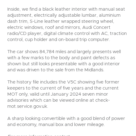
Inside, we find a black leather interior with manual seat
adjustment, electrically adjustable lumbar, aluminium
dash trim, S-Line leather wrapped steering wheel,
electric windows, roof and mirrors, Audi Concert
radio/CD player, digital climate control with AC, traction
control, cup holder and on-board trip computer.
The car shows 84,784 miles and largely presents well
with a few marks to the body and paint defects as
shown but still looks presentable with a good interior
and was driven to the sale from the Midlands.
The history file includes the V5C showing five former
keepers to the current of five years and the current
MOT only, valid until January 2024 seven minor
advisories which can be viewed online at check-
mot.service.gov.uk.
A sharp looking convertible with a good blend of power
and economy, manual box and lower mileage.