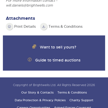
For more information contact -
will.daniels@brightwells.com
Attachments
Print Details
Terms & Conditions
Want to sell yours?
Guide to timed auctions
Copyright of Brightwells Ltd. All Rights Reserved 2026
Our Story & Contacts
Terms & Conditions
Data Protection & Privacy Policies
Charity Support
Careers Opportunities
Armed Forces Covenant