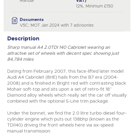
Manual
VAT)
12%, Minimum £150
close modal
Documents
V5C; MOT Jan 2024 with 7 advisories
Description
Sharp manual A4 2.0TDI 140 Cabriolet wearing an
attractive set of wheels with decent spec showing just
84,784 miles
Dating from February 2007, this face-lifted later model
Audi A4 Cabriolet (8HE) hails from the B7 era (2004-
2008) and is finished in Bright red with contrasting black
Mohair soft-top and sits upon a set of retro-fit 18”
Diamond alloy wheels which really set the car off visually
combined with the optional S-Line trim package.
Under the bonnet, we find the 2.0 litre turbo-diesel four-
cylinder engine which puts out 138bhp (known as the
TDi140) driving the front wheels here via six-speed
manual transmission.