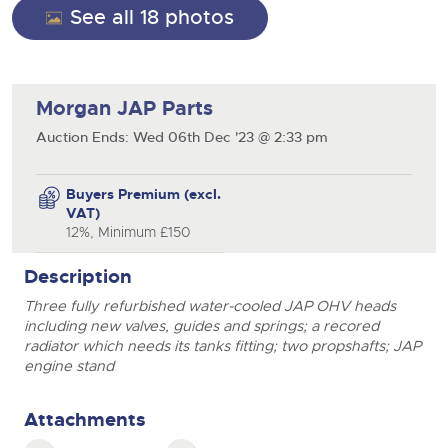
See all 18 photos
Morgan JAP Parts
Auction Ends: Wed 06th Dec '23 @ 2:33 pm
Buyers Premium (excl.
VAT)
12%, Minimum £150
Description
Three fully refurbished water-cooled JAP OHV heads
including new valves, guides and springs; a recored
radiator which needs its tanks fitting; two propshafts; JAP
engine stand
Attachments