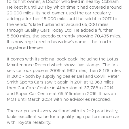
to its first owner, a Doctor who lived in nearby Cobham.
He kept it until 2011 by which time it had covered around
20,000 miles. Its next owner used the car regularly,
adding a further 45,000 miles until he sold it in 2017 to
the vendor's late husband at around 65,000 miles
through Quality Cars Today Ltd. He added a further
5,500 miles, the speedo currently showing 70,435 miles.
It is now registered in his widow's name - the fourth
registered keeper.
It comes with its original book pack, including the Lotus
Maintenance Record which shows five stamps. The first
service took place in 2009 at 982 miles, then 8,178 miles
in 2010 - both by supplying dealer Bell and Colvill. Peter
Smith Sports Cars saw it again in 2011 at 12,963 miles,
then Car Care Centre in Atherston at 37,788 in 2014
and Super Car Centre at 65,516miles in 2016. It has an
MOT until March 2024 with no advisories recorded.
The car presents very well and with its 2+2 practicality,
looks excellent value for a quality high performance car
with Toyota reliability.