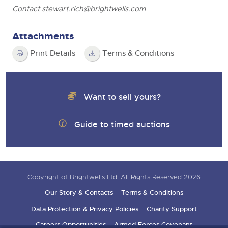
Contact
stewart.rich@brightwells.com
Attachments
Print Details
Terms & Conditions
Want to sell yours?
Guide to timed auctions
Copyright of Brightwells Ltd. All Rights Reserved 2026
Our Story & Contacts
Terms & Conditions
Data Protection & Privacy Policies
Charity Support
Careers Opportunities
Armed Forces Covenant