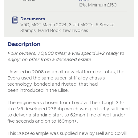
12%, Minimum £150
close modal
Documents
V5C, MOT March 2024, 3 old MOT's, 5 Service
Stamps, Hand Book, few Invoices.
Description
Four owners; 70,500 miles; a well spec'd 2+2 ready to
enjoy; on offer from a deceased estate
Unveiled in 2008 on an all-new platform for Lotus, the
Evora used the same super-stiff alloy chassis
technology, bonded and riveted, that had
been introduced in the Elise.
The engine was chosen from Toyota. Their tough 3.5-
litre V6 developed 276bhp which was perfectly sufficient
to deliver a standing start to 62mph time of well under
five seconds and on to 160mph+.
This 2009 example was supplied new by Bell and Colvill