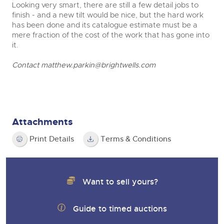
Looking very smart, there are still a few detail jobs to
finish - and a new tilt would be nice, but the hard work
has been done and its catalogue estimate must be a
mere fraction of the cost of the work that has gone into
it.
Contact
matthew.parkin@brightwells.com
Attachments
Print Details
Terms & Conditions
Want to sell yours?
Guide to timed auctions