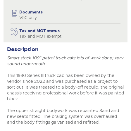
Documents
V5C only
Tax and MOT status
Tax and MOT exempt
Description
Smart stock 109" petrol truck cab; lots of work done; very
sound underneath
This 1980 Series III truck cab has been owned by the
vendor since 2022 and was purchased as a project to
sort out. It was treated to a body-off rebuild, the original
chassis receiving professional work before it was painted
black.
The upper straight bodywork was repainted Sand and
new seats fitted. The braking system was overhauled
and the body fittings galvanised and refitted.