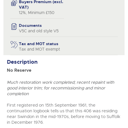
Buyers Premium (excl.
VAT)
12%, Minimum £150
Documents
V5C and old style V5
Tax and MOT status
Tax and MOT exempt
Description
No Reserve
Much restoration work completed; recent repaint with
good interior trim; for recommissioning and minor
completion
First registered on 15th September 1961, the
continuation logbook tells us that this 406 was residing
near Swindon in the mid-1970s, before moving to Suffolk
in December 1976.