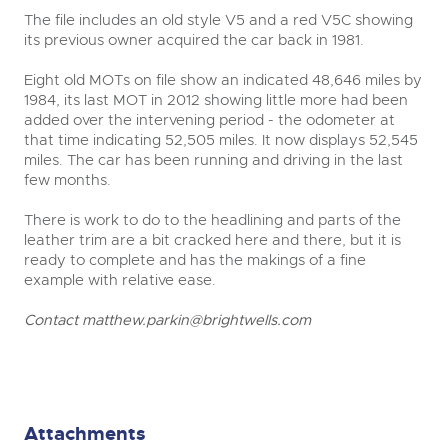
The file includes an old style V5 and a red V5C showing
its previous owner acquired the car back in 1981.
Eight old MOTs on file show an indicated 48,646 miles by
1984, its last MOT in 2012 showing little more had been
added over the intervening period - the odometer at
that time indicating 52,505 miles. It now displays 52,545
miles. The car has been running and driving in the last
few months.
There is work to do to the headlining and parts of the
leather trim are a bit cracked here and there, but it is
ready to complete and has the makings of a fine
example with relative ease.
Contact
matthew.parkin@brightwells.com
Attachments