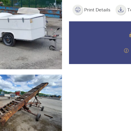
valuations and guidance ever
step of the way.
Print Details
T