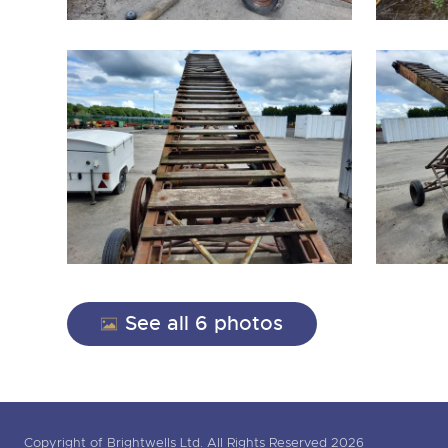
See all 6 photos
Copyright of Brightwells Ltd. All Rights Reserved 2026