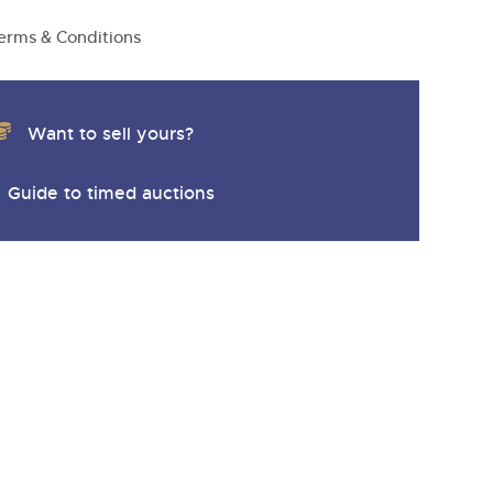
y
erms & Conditions
Want to sell yours?
Guide to timed auctions