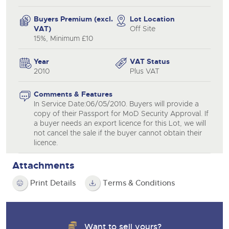
Buyers Premium (excl.
Lot Location
VAT)
Off Site
15%, Minimum £10
Year
VAT Status
2010
Plus VAT
Comments & Features
In Service Date:06/05/2010. Buyers will provide a
copy of their Passport for MoD Security Approval. If
a buyer needs an export licence for this Lot, we will
not cancel the sale if the buyer cannot obtain their
licence.
Attachments
Print Details
Terms & Conditions
Want to sell yours?