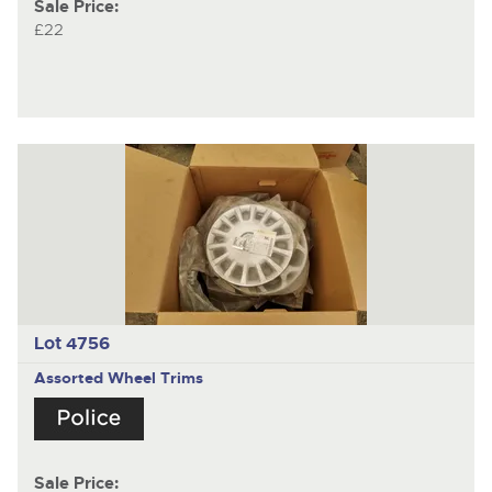
Sale Price:
£22
Lot 4756
Assorted Wheel Trims
Sale Price: