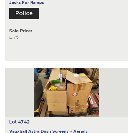
Jacks For Ramps
Sale Price:
£175
Lot 4742
Vauxhall Astra
Dash Screens + Aerials