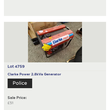
Lot 4759
Clarke Power 2.8kVa Generator
Sale Price:
£51