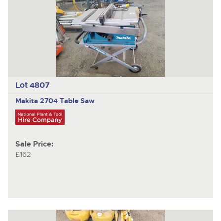
Lot 4807
Makita
2704 Table Saw
Sale Price:
£162