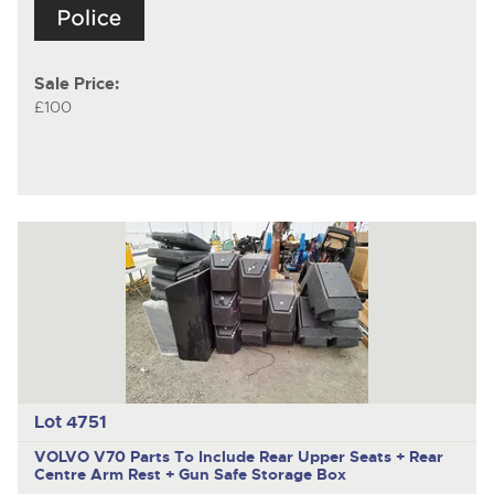
Sale Price:
£100
Lot 4751
VOLVO V70
Parts To Include Rear Upper Seats + Rear
Centre Arm Rest + Gun Safe Storage Box