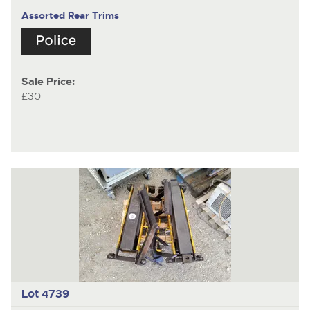
Assorted Rear Trims
Sale Price:
£30
Lot 4739