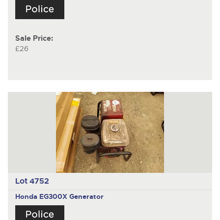
Sale Price:
£26
Lot 4752
Honda EG300X Generator