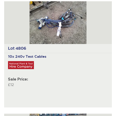
Lot 4806
10x 240v Test Cables
Sale Price:
£12