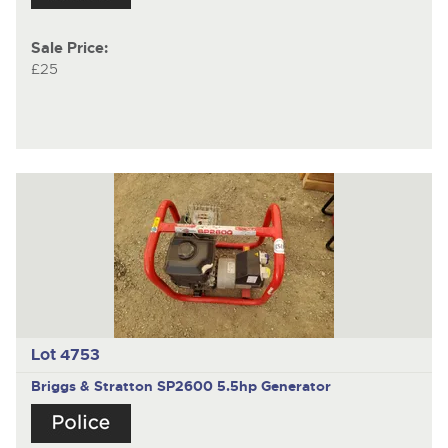
Sale Price:
£25
Lot 4753
Briggs & Stratton SP2600 5.5hp Generator