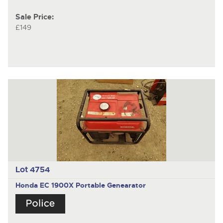
Sale Price:
£149
Lot 4754
Honda EC 1900X Portable Genearator