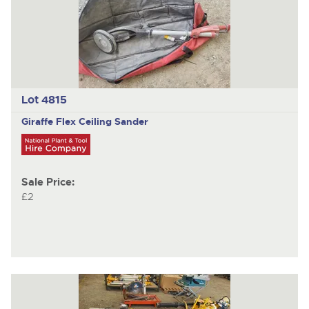
Lot 4815
Giraffe Flex
Ceiling Sander
Sale Price:
£2