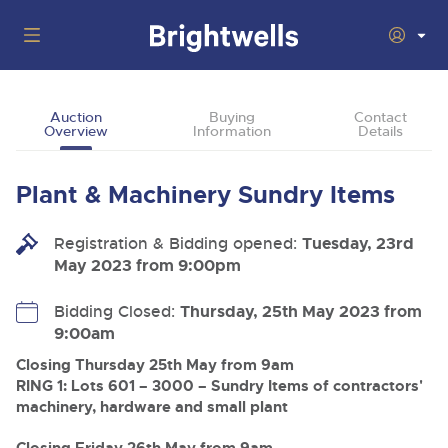
Auctions
Auction
Buying
Contact
Overview
Information
Details
Departments
Back
Buying
Plant & Machinery Sundry Items
Back
Upcoming Auctions
Selling
Registration & Bidding opened:
Filter by Department
Tuesday, 23rd
Back
Departments
May 2023 from 9:00pm
About Us
Cars, Motorbikes, Motorhomes & Caravans
Back
Buying Plant & Machinery
Cars, Motorbikes, Motorhomes & Caravans
Bidding Closed:
Thursday, 25th May 2023 from
Ending Thu 13th Aug from 10:01am
13
Entries Invited
9:00am
How To Buy
Back
Aug
Our sales regularly feature everything from family cars
Selling Plant & Machinery
and sports bikes to luxury motorhomes and leisure
Closing Thursday 25th May from 9am
vehicles from private vendors, finance companies, fleet
How To Sell
RING 1: Lots 601 – 3000 – Sundry Items of contractors'
Guide to Bidding Online
operators & main dealers.
About Brightwells
machinery, hardware and small plant
Commercial Vehicles & HGVs
Our Story & Contacts
Past Results
Ending Thu 13th Aug from 12:01pm