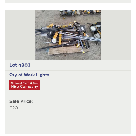
Lot 4803
Qty of Work Lights
Sale Price:
£20