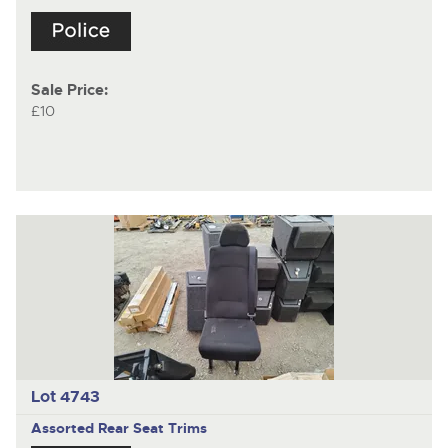
Sale Price:
£10
Lot 4743
Assorted Rear Seat Trims