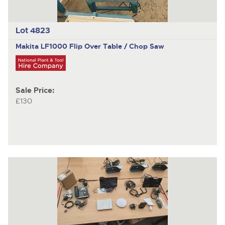
Lot 4823
Makita LF1000
Flip Over Table / Chop Saw
Sale Price:
£130