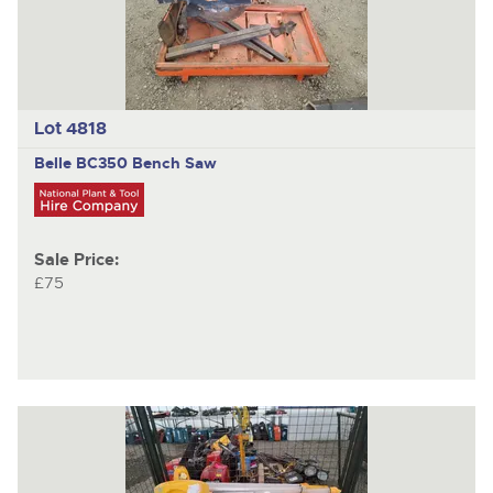
Lot 4818
Belle BC350
Bench Saw
Sale Price:
£75