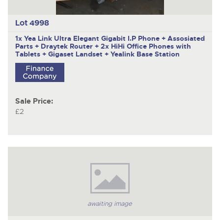
Lot 4998
1x Yea Link Ultra Elegant Gigabit I.P Phone + Assosiated
Parts + Draytek Router + 2x HiHi Office Phones with
Tablets + Gigaset Landset + Yealink Base Station
Sale Price:
£2
awaiting image