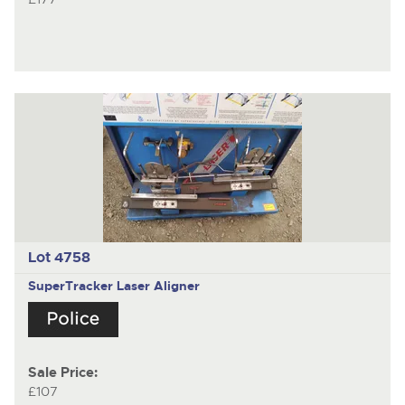
Lot 4758
SuperTracker Laser Aligner
Sale Price:
£107