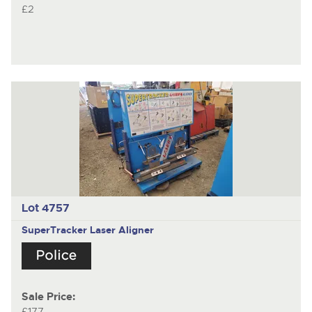
£2
Lot 4757
SuperTracker Laser Aligner
Sale Price:
£177