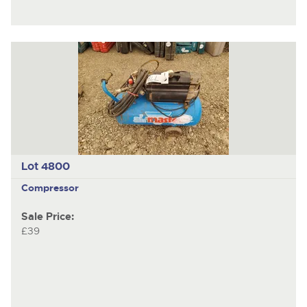
Lot 4800
Compressor
Sale Price:
£39