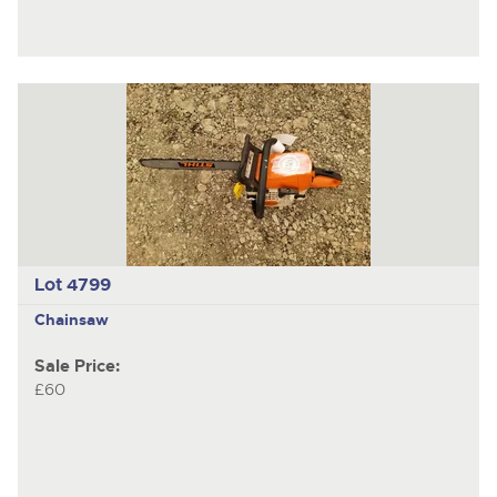
Lot 4799
Chainsaw
Sale Price:
£60