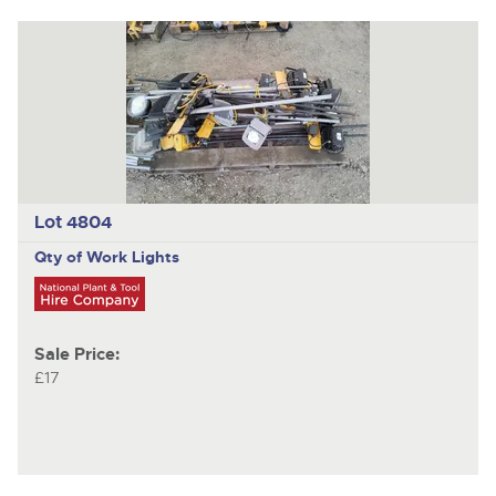
Lot 4804
Qty of Work Lights
Sale Price:
£17