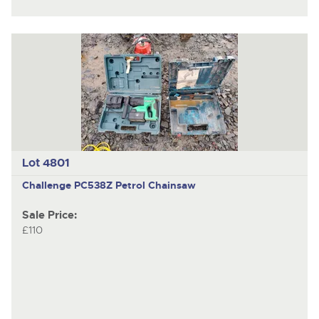
Lot 4801
Challenge PC538Z
Petrol Chainsaw
Sale Price:
£110