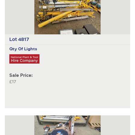
Lot 4817
Qty Of Lights
Sale Price:
£17