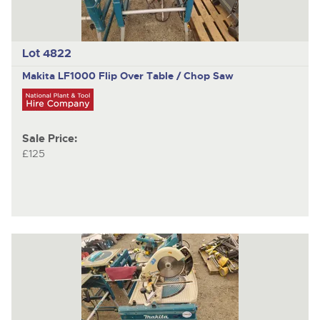
Lot 4822
Makita LF1000
Flip Over Table / Chop Saw
Sale Price:
£125