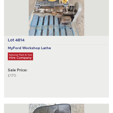
Lot 4814
MyFord
Workshop Lathe
Sale Price:
£170