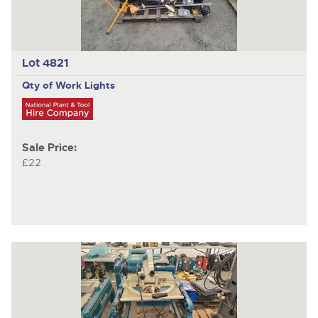
Lot 4821
Qty of Work Lights
Sale Price:
£22