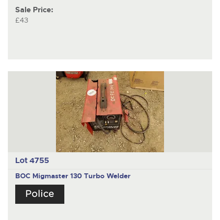
Sale Price:
£43
Lot 4755
BOC Migmaster 130 Turbo Welder