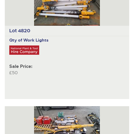
Lot 4820
Qty of Work Lights
Sale Price:
£50