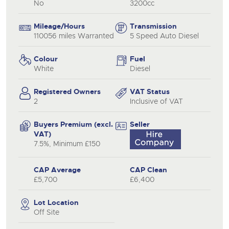
No
3200cc
Mileage/Hours
Transmission
110056 miles Warranted
5 Speed Auto Diesel
Colour
Fuel
White
Diesel
Registered Owners
VAT Status
2
Inclusive of VAT
Buyers Premium (excl.
Seller
VAT)
7.5%, Minimum £150
CAP Average
CAP Clean
£5,700
£6,400
Lot Location
Off Site