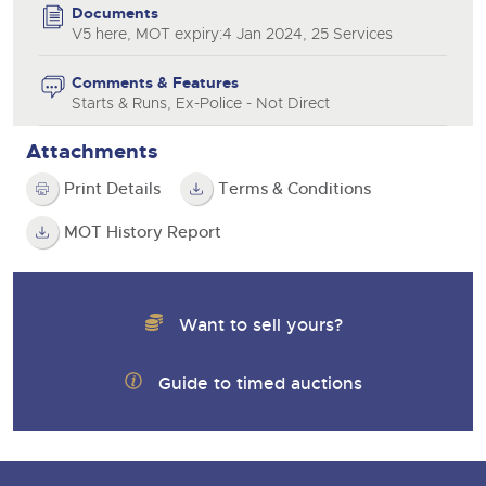
Documents
V5 here, MOT expiry:4 Jan 2024, 25 Services
Comments & Features
Starts & Runs, Ex-Police - Not Direct
Attachments
Print Details
Terms & Conditions
MOT History Report
Want to sell yours?
Guide to timed auctions