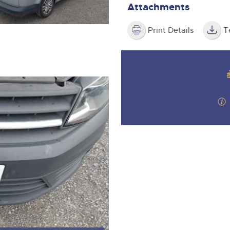
Attachments
Print Details
T