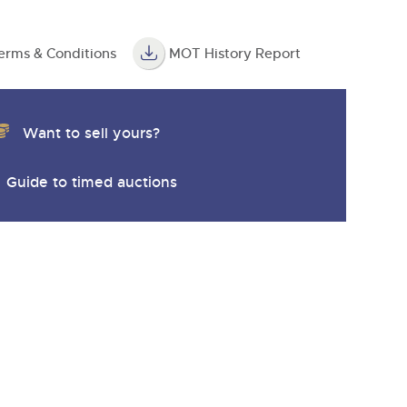
erms & Conditions
MOT History Report
Want to sell yours?
Guide to timed auctions