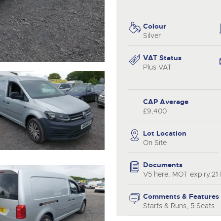
valuations and guidance ever
.com
.com
step of the way.
Colour
Silver
VAT Status
Plus VAT
CAP Average
£9,400
Lot Location
On Site
Documents
V5 here, MOT expiry:21
Comments & Features
Starts & Runs, 5 Seats