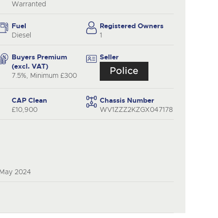
y
Warranted
Fuel
Registered Owners
Diesel
1
Buyers Premium
Seller
(excl. VAT)
7.5%, Minimum £300
CAP Clean
Chassis Number
£10,900
WV1ZZZ2KZGX047178
 May 2024