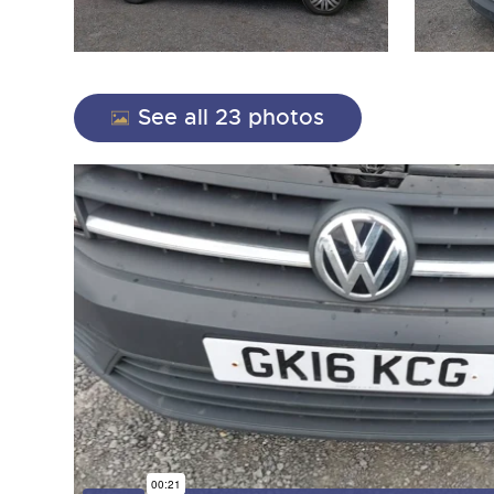
See all 23 photos