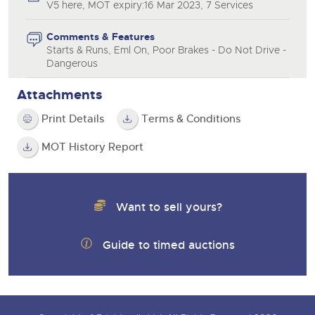
V5 here, MOT expiry:16 Mar 2023, 7 Services
Comments & Features
Starts & Runs, Eml On, Poor Brakes - Do Not Drive -
Dangerous
Attachments
Print Details
Terms & Conditions
MOT History Report
Want to sell yours?
Guide to timed auctions