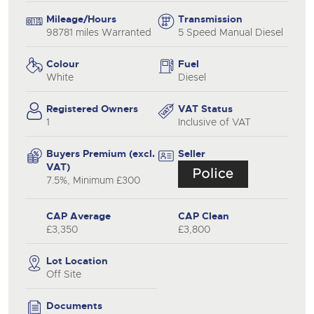
Mileage/Hours
Transmission
98781 miles Warranted
5 Speed Manual Diesel
Colour
Fuel
White
Diesel
Registered Owners
VAT Status
1
Inclusive of VAT
Buyers Premium (excl.
Seller
VAT)
7.5%, Minimum £300
CAP Average
CAP Clean
£3,350
£3,800
Lot Location
Off Site
Documents