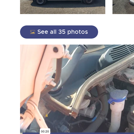
See all 35 photos