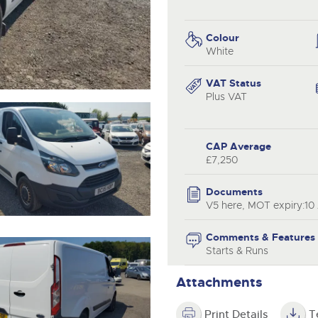
valuations and guidance ever
.com
.com
step of the way.
Colour
White
VAT Status
Plus VAT
CAP Average
£7,250
Documents
V5 here, MOT expiry:10
Comments & Features
Starts & Runs
Attachments
Print Details
T