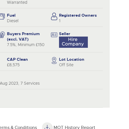
y
Warranted
Fuel
Registered Owners
Diesel
1
Buyers Premium
Seller
(excl. VAT)
7.5%, Minimum £150
CAP Clean
Lot Location
£8,575
Off Site
 Aug 2023, 7 Services
erms & Conditions
MOT History Report