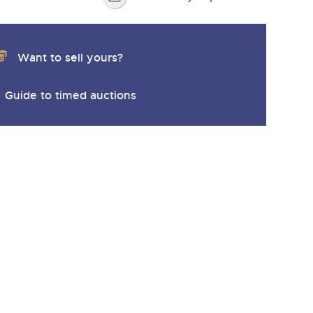
Want to sell yours?
Guide to timed auctions